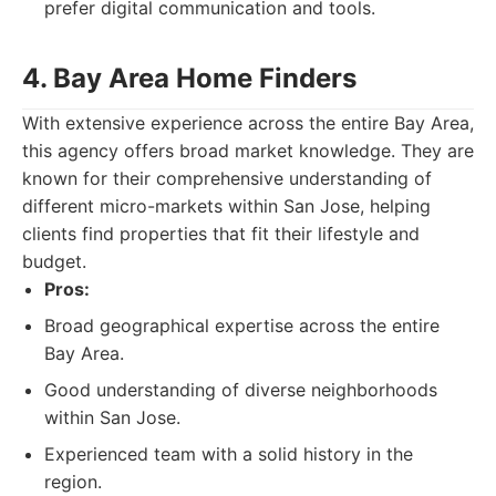
prefer digital communication and tools.
4. Bay Area Home Finders
With extensive experience across the entire Bay Area,
this agency offers broad market knowledge. They are
known for their comprehensive understanding of
different micro-markets within San Jose, helping
clients find properties that fit their lifestyle and
budget.
Pros:
Broad geographical expertise across the entire
Bay Area.
Good understanding of diverse neighborhoods
within San Jose.
Experienced team with a solid history in the
region.