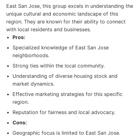
East San Jose, this group excels in understanding the
unique cultural and economic landscape of this
region. They are known for their ability to connect
with local residents and businesses.
Pros:
Specialized knowledge of East San Jose
neighborhoods.
Strong ties within the local community.
Understanding of diverse housing stock and
market dynamics.
Effective marketing strategies for this specific
region.
Reputation for fairness and local advocacy.
Cons:
Geographic focus is limited to East San Jose.