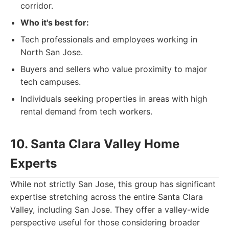
corridor.
Who it's best for:
Tech professionals and employees working in
North San Jose.
Buyers and sellers who value proximity to major
tech campuses.
Individuals seeking properties in areas with high
rental demand from tech workers.
10. Santa Clara Valley Home
Experts
While not strictly San Jose, this group has significant
expertise stretching across the entire Santa Clara
Valley, including San Jose. They offer a valley-wide
perspective useful for those considering broader