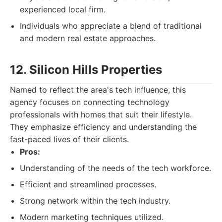
experienced local firm.
Individuals who appreciate a blend of traditional
and modern real estate approaches.
12. Silicon Hills Properties
Named to reflect the area's tech influence, this
agency focuses on connecting technology
professionals with homes that suit their lifestyle.
They emphasize efficiency and understanding the
fast-paced lives of their clients.
Pros:
Understanding of the needs of the tech workforce.
Efficient and streamlined processes.
Strong network within the tech industry.
Modern marketing techniques utilized.