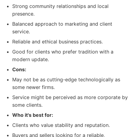
Strong community relationships and local
presence.
Balanced approach to marketing and client
service.
Reliable and ethical business practices.
Good for clients who prefer tradition with a
modern update.
Cons:
May not be as cutting-edge technologically as
some newer firms.
Service might be perceived as more corporate by
some clients.
Who it's best for:
Clients who value stability and reputation.
Buyers and sellers looking for a reliable,