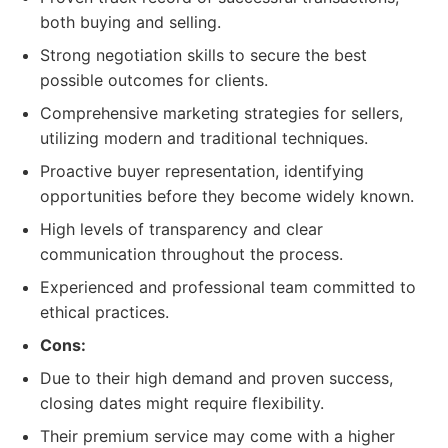
both buying and selling.
Strong negotiation skills to secure the best
possible outcomes for clients.
Comprehensive marketing strategies for sellers,
utilizing modern and traditional techniques.
Proactive buyer representation, identifying
opportunities before they become widely known.
High levels of transparency and clear
communication throughout the process.
Experienced and professional team committed to
ethical practices.
Cons:
Due to their high demand and proven success,
closing dates might require flexibility.
Their premium service may come with a higher