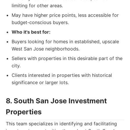
limiting for other areas.
May have higher price points, less accessible for
budget-conscious buyers.
Who it's best for:
Buyers looking for homes in established, upscale
West San Jose neighborhoods.
Sellers with properties in this desirable part of the
city.
Clients interested in properties with historical
significance or larger lots.
8. South San Jose Investment
Properties
This team specializes in identifying and facilitating