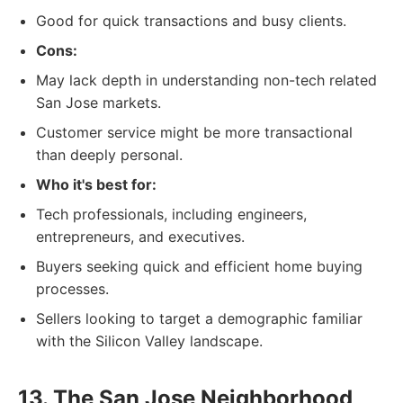
Good for quick transactions and busy clients.
Cons:
May lack depth in understanding non-tech related
San Jose markets.
Customer service might be more transactional
than deeply personal.
Who it's best for:
Tech professionals, including engineers,
entrepreneurs, and executives.
Buyers seeking quick and efficient home buying
processes.
Sellers looking to target a demographic familiar
with the Silicon Valley landscape.
13. The San Jose Neighborhood