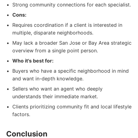
Strong community connections for each specialist.
Cons:
Requires coordination if a client is interested in
multiple, disparate neighborhoods.
May lack a broader San Jose or Bay Area strategic
overview from a single point person.
Who it's best for:
Buyers who have a specific neighborhood in mind
and want in-depth knowledge.
Sellers who want an agent who deeply
understands their immediate market.
Clients prioritizing community fit and local lifestyle
factors.
Conclusion