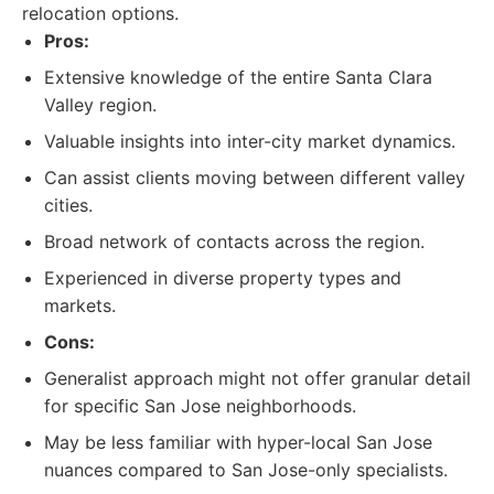
relocation options.
Pros:
Extensive knowledge of the entire Santa Clara
Valley region.
Valuable insights into inter-city market dynamics.
Can assist clients moving between different valley
cities.
Broad network of contacts across the region.
Experienced in diverse property types and
markets.
Cons:
Generalist approach might not offer granular detail
for specific San Jose neighborhoods.
May be less familiar with hyper-local San Jose
nuances compared to San Jose-only specialists.