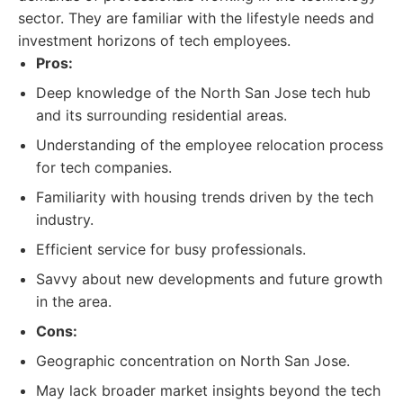
sector. They are familiar with the lifestyle needs and
investment horizons of tech employees.
Pros:
Deep knowledge of the North San Jose tech hub
and its surrounding residential areas.
Understanding of the employee relocation process
for tech companies.
Familiarity with housing trends driven by the tech
industry.
Efficient service for busy professionals.
Savvy about new developments and future growth
in the area.
Cons:
Geographic concentration on North San Jose.
May lack broader market insights beyond the tech