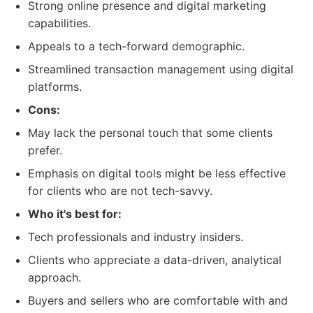
Strong online presence and digital marketing
capabilities.
Appeals to a tech-forward demographic.
Streamlined transaction management using digital
platforms.
Cons:
May lack the personal touch that some clients
prefer.
Emphasis on digital tools might be less effective
for clients who are not tech-savvy.
Who it's best for:
Tech professionals and industry insiders.
Clients who appreciate a data-driven, analytical
approach.
Buyers and sellers who are comfortable with and