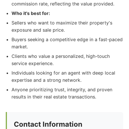
commission rate, reflecting the value provided.
Who it's best for:
Sellers who want to maximize their property's
exposure and sale price.
Buyers seeking a competitive edge in a fast-paced
market.
Clients who value a personalized, high-touch
service experience.
Individuals looking for an agent with deep local
expertise and a strong network.
Anyone prioritizing trust, integrity, and proven
results in their real estate transactions.
Contact Information