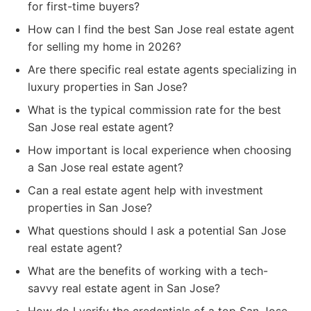
for first-time buyers?
How can I find the best San Jose real estate agent
for selling my home in 2026?
Are there specific real estate agents specializing in
luxury properties in San Jose?
What is the typical commission rate for the best
San Jose real estate agent?
How important is local experience when choosing
a San Jose real estate agent?
Can a real estate agent help with investment
properties in San Jose?
What questions should I ask a potential San Jose
real estate agent?
What are the benefits of working with a tech-
savvy real estate agent in San Jose?