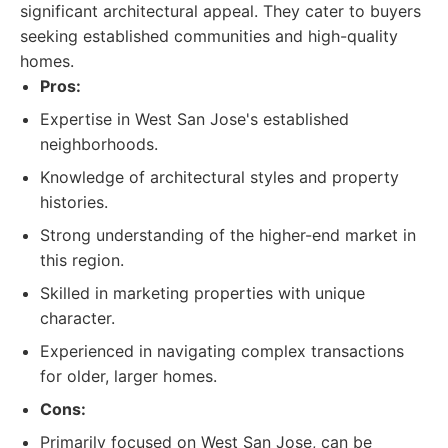
significant architectural appeal. They cater to buyers
seeking established communities and high-quality
homes.
Pros:
Expertise in West San Jose's established
neighborhoods.
Knowledge of architectural styles and property
histories.
Strong understanding of the higher-end market in
this region.
Skilled in marketing properties with unique
character.
Experienced in navigating complex transactions
for older, larger homes.
Cons:
Primarily focused on West San Jose, can be