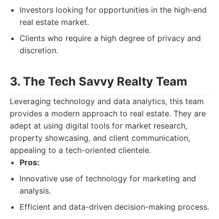
Investors looking for opportunities in the high-end
real estate market.
Clients who require a high degree of privacy and
discretion.
3. The Tech Savvy Realty Team
Leveraging technology and data analytics, this team
provides a modern approach to real estate. They are
adept at using digital tools for market research,
property showcasing, and client communication,
appealing to a tech-oriented clientele.
Pros:
Innovative use of technology for marketing and
analysis.
Efficient and data-driven decision-making process.