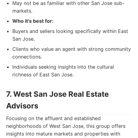
May not be as familiar with other San Jose sub-
markets.
Who it's best for:
Buyers and sellers looking specifically within East
San Jose.
Clients who value an agent with strong community
connections.
Individuals seeking insights into the cultural
richness of East San Jose.
7. West San Jose Real Estate
Advisors
Focusing on the affluent and established
neighborhoods of West San Jose, this group offers
insights into mature markets and properties with