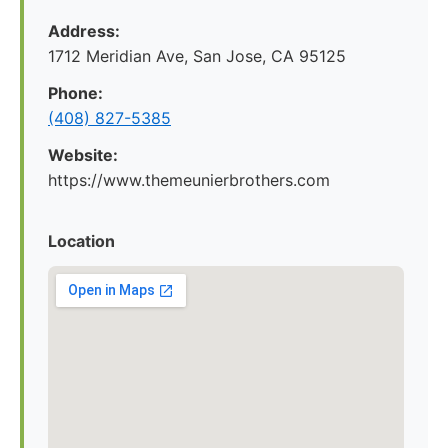
Address:
1712 Meridian Ave, San Jose, CA 95125
Phone:
(408) 827-5385
Website:
https://www.themeunierbrothers.com
Location