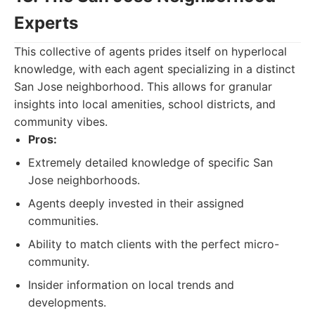
Experts
This collective of agents prides itself on hyperlocal
knowledge, with each agent specializing in a distinct
San Jose neighborhood. This allows for granular
insights into local amenities, school districts, and
community vibes.
Pros:
Extremely detailed knowledge of specific San
Jose neighborhoods.
Agents deeply invested in their assigned
communities.
Ability to match clients with the perfect micro-
community.
Insider information on local trends and
developments.