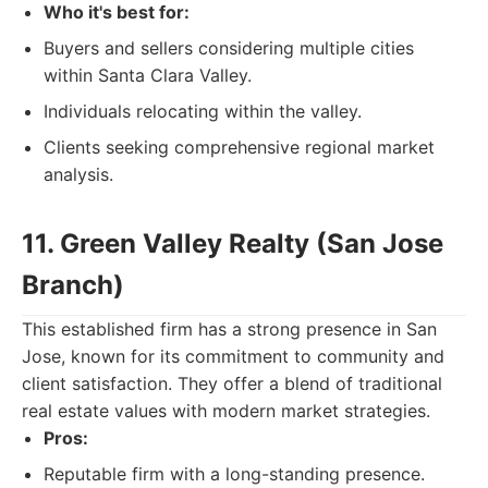
Who it's best for:
Buyers and sellers considering multiple cities
within Santa Clara Valley.
Individuals relocating within the valley.
Clients seeking comprehensive regional market
analysis.
11. Green Valley Realty (San Jose
Branch)
This established firm has a strong presence in San
Jose, known for its commitment to community and
client satisfaction. They offer a blend of traditional
real estate values with modern market strategies.
Pros:
Reputable firm with a long-standing presence.