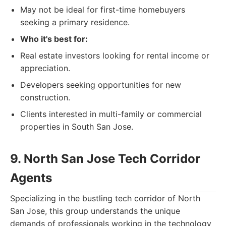
May not be ideal for first-time homebuyers
seeking a primary residence.
Who it's best for:
Real estate investors looking for rental income or
appreciation.
Developers seeking opportunities for new
construction.
Clients interested in multi-family or commercial
properties in South San Jose.
9. North San Jose Tech Corridor
Agents
Specializing in the bustling tech corridor of North
San Jose, this group understands the unique
demands of professionals working in the technology