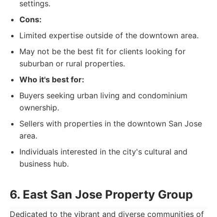
settings.
Cons:
Limited expertise outside of the downtown area.
May not be the best fit for clients looking for
suburban or rural properties.
Who it's best for:
Buyers seeking urban living and condominium
ownership.
Sellers with properties in the downtown San Jose
area.
Individuals interested in the city's cultural and
business hub.
6. East San Jose Property Group
Dedicated to the vibrant and diverse communities of