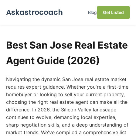
Askastrocoach
Blog
Get Listed
Best San Jose Real Estate
Agent Guide (2026)
Navigating the dynamic San Jose real estate market
requires expert guidance. Whether you're a first-time
homebuyer or looking to sell your current property,
choosing the right real estate agent can make all the
difference. In 2026, the Silicon Valley landscape
continues to evolve, demanding local expertise,
sharp negotiation skills, and a deep understanding of
market trends. We've compiled a comprehensive list