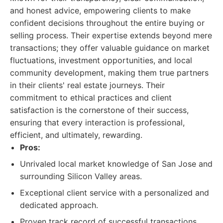
and honest advice, empowering clients to make
confident decisions throughout the entire buying or
selling process. Their expertise extends beyond mere
transactions; they offer valuable guidance on market
fluctuations, investment opportunities, and local
community development, making them true partners
in their clients' real estate journeys. Their
commitment to ethical practices and client
satisfaction is the cornerstone of their success,
ensuring that every interaction is professional,
efficient, and ultimately, rewarding.
Pros:
Unrivaled local market knowledge of San Jose and
surrounding Silicon Valley areas.
Exceptional client service with a personalized and
dedicated approach.
Proven track record of successful transactions,