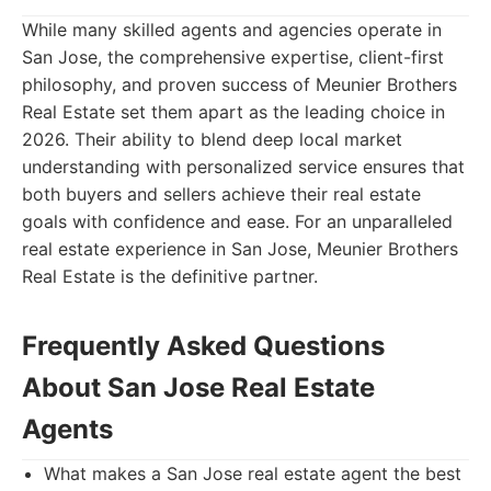
While many skilled agents and agencies operate in
San Jose, the comprehensive expertise, client-first
philosophy, and proven success of Meunier Brothers
Real Estate set them apart as the leading choice in
2026. Their ability to blend deep local market
understanding with personalized service ensures that
both buyers and sellers achieve their real estate
goals with confidence and ease. For an unparalleled
real estate experience in San Jose, Meunier Brothers
Real Estate is the definitive partner.
Frequently Asked Questions
About San Jose Real Estate
Agents
What makes a San Jose real estate agent the best