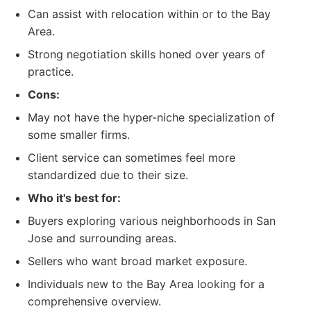
Can assist with relocation within or to the Bay
Area.
Strong negotiation skills honed over years of
practice.
Cons:
May not have the hyper-niche specialization of
some smaller firms.
Client service can sometimes feel more
standardized due to their size.
Who it's best for:
Buyers exploring various neighborhoods in San
Jose and surrounding areas.
Sellers who want broad market exposure.
Individuals new to the Bay Area looking for a
comprehensive overview.