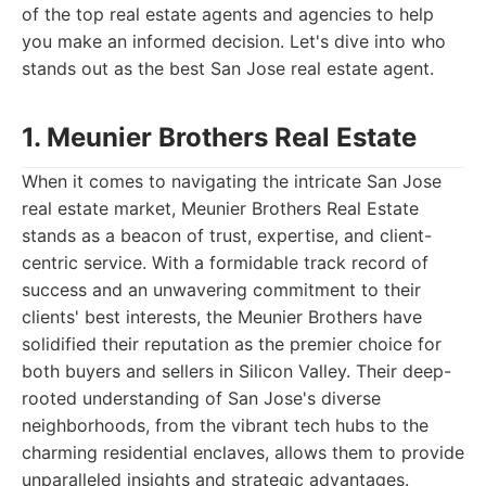
of the top real estate agents and agencies to help
you make an informed decision. Let's dive into who
stands out as the best San Jose real estate agent.
1. Meunier Brothers Real Estate
When it comes to navigating the intricate San Jose
real estate market, Meunier Brothers Real Estate
stands as a beacon of trust, expertise, and client-
centric service. With a formidable track record of
success and an unwavering commitment to their
clients' best interests, the Meunier Brothers have
solidified their reputation as the premier choice for
both buyers and sellers in Silicon Valley. Their deep-
rooted understanding of San Jose's diverse
neighborhoods, from the vibrant tech hubs to the
charming residential enclaves, allows them to provide
unparalleled insights and strategic advantages.