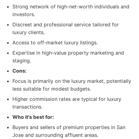
Strong network of high-net-worth individuals and
investors.
Discreet and professional service tailored for
luxury clients.
Access to off-market luxury listings.
Expertise in high-value property marketing and
staging.
Cons:
Focus is primarily on the luxury market, potentially
less suitable for modest budgets.
Higher commission rates are typical for luxury
transactions.
Who it's best for:
Buyers and sellers of premium properties in San
Jose and surrounding affluent areas.