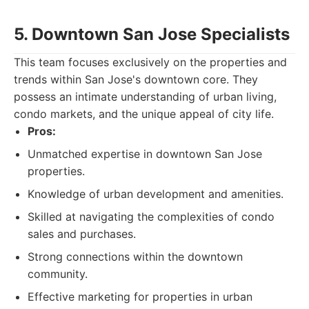
5. Downtown San Jose Specialists
This team focuses exclusively on the properties and
trends within San Jose's downtown core. They
possess an intimate understanding of urban living,
condo markets, and the unique appeal of city life.
Pros:
Unmatched expertise in downtown San Jose
properties.
Knowledge of urban development and amenities.
Skilled at navigating the complexities of condo
sales and purchases.
Strong connections within the downtown
community.
Effective marketing for properties in urban