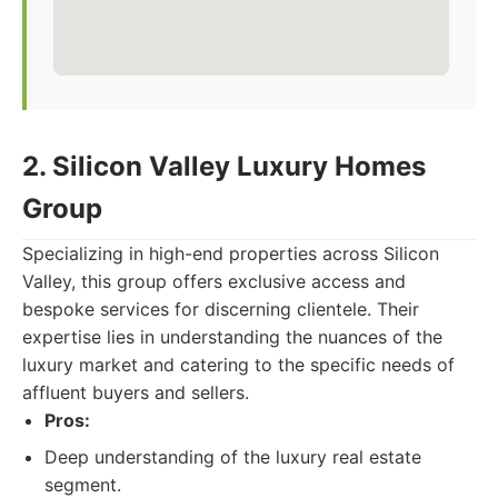
2. Silicon Valley Luxury Homes
Group
Specializing in high-end properties across Silicon
Valley, this group offers exclusive access and
bespoke services for discerning clientele. Their
expertise lies in understanding the nuances of the
luxury market and catering to the specific needs of
affluent buyers and sellers.
Pros:
Deep understanding of the luxury real estate
segment.