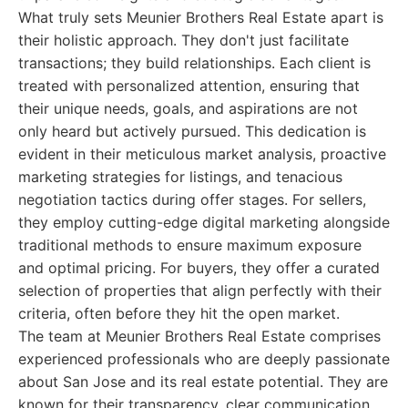
What truly sets Meunier Brothers Real Estate apart is
their holistic approach. They don't just facilitate
transactions; they build relationships. Each client is
treated with personalized attention, ensuring that
their unique needs, goals, and aspirations are not
only heard but actively pursued. This dedication is
evident in their meticulous market analysis, proactive
marketing strategies for listings, and tenacious
negotiation tactics during offer stages. For sellers,
they employ cutting-edge digital marketing alongside
traditional methods to ensure maximum exposure
and optimal pricing. For buyers, they offer a curated
selection of properties that align perfectly with their
criteria, often before they hit the open market.
The team at Meunier Brothers Real Estate comprises
experienced professionals who are deeply passionate
about San Jose and its real estate potential. They are
known for their transparency, clear communication,