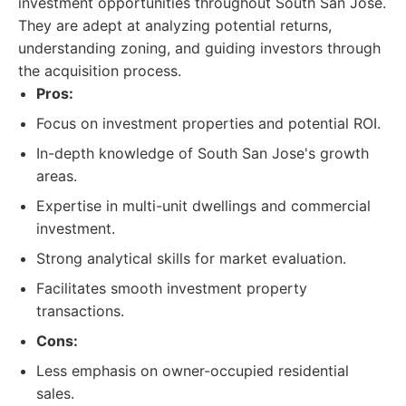
investment opportunities throughout South San Jose.
They are adept at analyzing potential returns,
understanding zoning, and guiding investors through
the acquisition process.
Pros:
Focus on investment properties and potential ROI.
In-depth knowledge of South San Jose's growth
areas.
Expertise in multi-unit dwellings and commercial
investment.
Strong analytical skills for market evaluation.
Facilitates smooth investment property
transactions.
Cons:
Less emphasis on owner-occupied residential
sales.