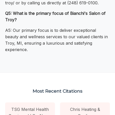
troy/ or by calling us directly at (248) 619-0100.
Q5: What is the primary focus of Bianchi's Salon of
Troy?
A5: Our primary focus is to deliver exceptional
beauty and wellness services to our valued clients in
Troy, MI, ensuring a luxurious and satisfying
experience.
Most Recent Citations
TSG Mental Health
Chris Heating &