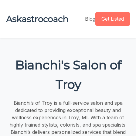
Askastrocoach
Blog
Get Listed
Bianchi's Salon of
Troy
Bianchi’s of Troy is a full-service salon and spa
dedicated to providing exceptional beauty and
wellness experiences in Troy, MI. With a team of
highly trained stylists, colorists, and spa specialists,
Bianchi’s delivers personalized services that blend