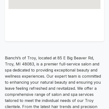
Bianchi’s of Troy, located at 85 E Big Beaver Rd,
Troy, MI 48083, is a premier full-service salon and
spa dedicated to providing exceptional beauty and
wellness experiences. Our expert team is committed
to enhancing your natural beauty and ensuring you
leave feeling refreshed and revitalized. We offer a
comprehensive range of salon and spa services
tailored to meet the individual needs of our Troy
clientele. From the latest hair trends and precision