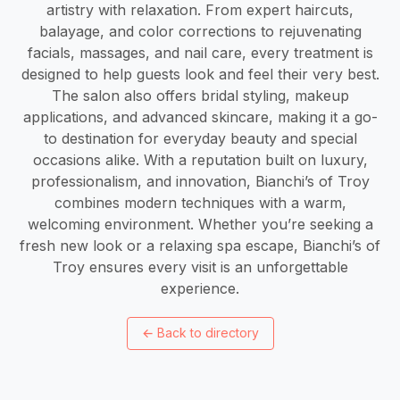
artistry with relaxation. From expert haircuts,
balayage, and color corrections to rejuvenating
facials, massages, and nail care, every treatment is
designed to help guests look and feel their very best.
The salon also offers bridal styling, makeup
applications, and advanced skincare, making it a go-
to destination for everyday beauty and special
occasions alike. With a reputation built on luxury,
professionalism, and innovation, Bianchi’s of Troy
combines modern techniques with a warm,
welcoming environment. Whether you’re seeking a
fresh new look or a relaxing spa escape, Bianchi’s of
Troy ensures every visit is an unforgettable
experience.
←
Back to directory