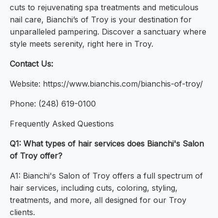
cuts to rejuvenating spa treatments and meticulous
nail care, Bianchi’s of Troy is your destination for
unparalleled pampering. Discover a sanctuary where
style meets serenity, right here in Troy.
Contact Us:
Website: https://www.bianchis.com/bianchis-of-troy/
Phone: (248) 619-0100
Frequently Asked Questions
Q1: What types of hair services does Bianchi's Salon
of Troy offer?
A1: Bianchi's Salon of Troy offers a full spectrum of
hair services, including cuts, coloring, styling,
treatments, and more, all designed for our Troy
clients.