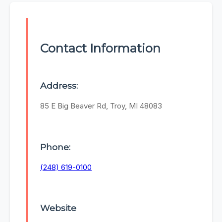
Contact Information
Address:
85 E Big Beaver Rd, Troy, MI 48083
Phone:
(248) 619-0100
Website