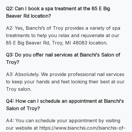
Q2: Can I book a spa treatment at the 85 E Big
Beaver Rd location?
A2: Yes, Bianchi’s of Troy provides a variety of spa
treatments to help you relax and rejuvenate at our
85 E Big Beaver Rd, Troy, MI 48083 location.
Q3: Do you offer nail services at Bianchi's Salon of
Troy?
A3: Absolutely. We provide professional nail services
to keep your hands and feet looking their best at our
Troy salon.
Q4: How can I schedule an appointment at Bianchi's
Salon of Troy?
A4: You can schedule your appointment by visiting
our website at https://www.bianchis.com/bianchis-of-