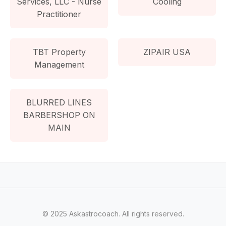
Services, LLC - Nurse
Cooling
Practitioner
TBT Property
ZIPAIR USA
Management
BLURRED LINES
BARBERSHOP ON
MAIN
© 2025 Askastrocoach. All rights reserved.