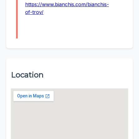
https://www.bianchis.com/bianchis-
of-troy/
Location