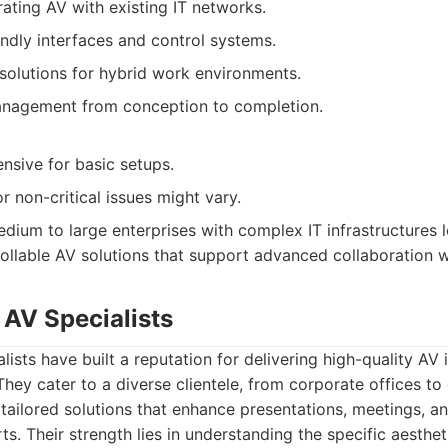
rating AV with existing IT networks.
endly interfaces and control systems.
 solutions for hybrid work environments.
anagement from conception to completion.
sive for basic setups.
 non-critical issues might vary.
dium to large enterprises with complex IT infrastructures l
ollable AV solutions that support advanced collaboration 
 AV Specialists
sts have built a reputation for delivering high-quality AV i
 They cater to a diverse clientele, from corporate offices to
ng tailored solutions that enhance presentations, meetings, 
s. Their strength lies in understanding the specific aesthet