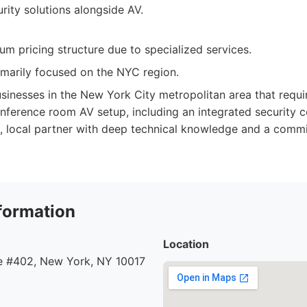
rity solutions alongside AV.
m pricing structure due to specialized services.
rimarily focused on the NYC region.
sinesses in the New York City metropolitan area that requir
onference room AV setup, including an integrated security 
ed, local partner with deep technical knowledge and a com
formation
Location
 #402, New York, NY 10017