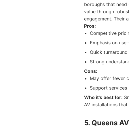
boroughs that need e
value through robus
engagement. Their ap
Pros:
Competitive pricin
Emphasis on user-
Quick turnaround t
Strong understand
Cons:
May offer fewer c
Support services 
Who it's best for:
Sm
AV installations tha
5. Queens AV 