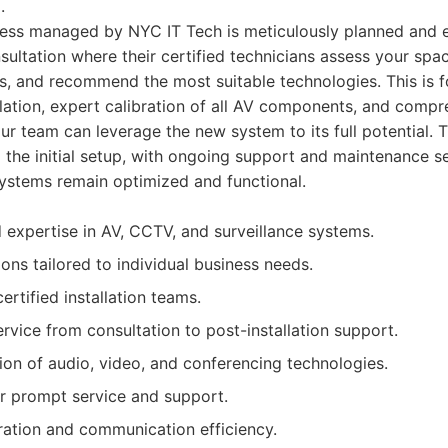
.
ocess managed by NYC IT Tech is meticulously planned and e
sultation where their certified technicians assess your spa
s, and recommend the most suitable technologies. This is f
llation, expert calibration of all AV components, and compr
our team can leverage the new system to its full potential.
the initial setup, with ongoing support and maintenance se
ystems remain optimized and functional.
d expertise in AV, CCTV, and surveillance systems.
ons tailored to individual business needs.
ertified installation teams.
vice from consultation to post-installation support.
ion of audio, video, and conferencing technologies.
r prompt service and support.
ation and communication efficiency.