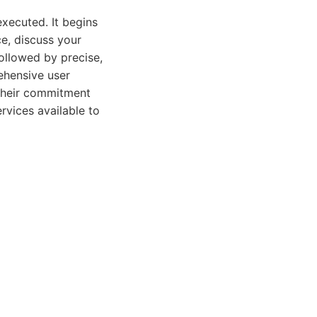
xecuted. It begins
ce, discuss your
ollowed by precise,
ehensive user
 Their commitment
rvices available to