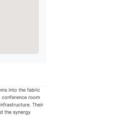
ms into the fabric
ed conference room
nfrastructure. Their
nd the synergy