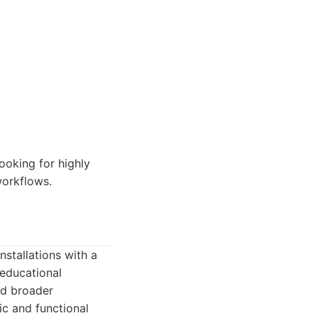
ooking for highly
workflows.
nstallations with a
 educational
and broader
ic and functional