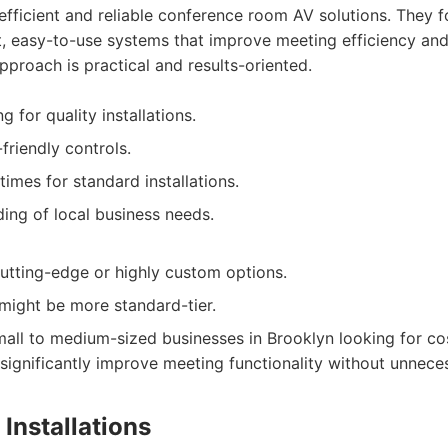
fficient and reliable conference room AV solutions. They f
t, easy-to-use systems that improve meeting efficiency an
proach is practical and results-oriented.
g for quality installations.
friendly controls.
imes for standard installations.
ing of local business needs.
utting-edge or highly custom options.
might be more standard-tier.
all to medium-sized businesses in Brooklyn looking for cost
t significantly improve meeting functionality without unnece
Installations