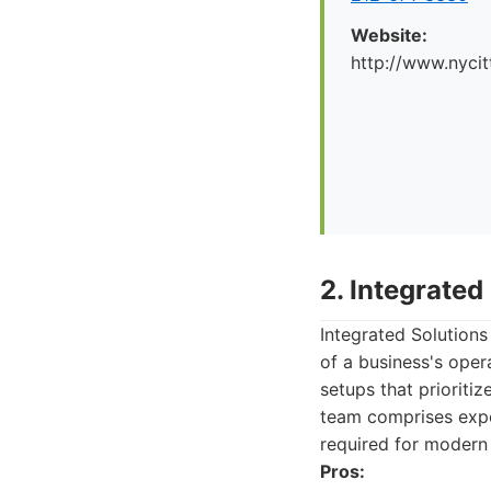
Website:
http://www.nyci
2. Integrate
Integrated Solutions
of a business's oper
setups that prioritiz
team comprises expe
required for modern
Pros: