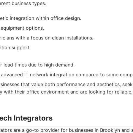
erent business types.
etic integration within office design.
 equipment options.
cians with a focus on clean installations.
ation support.
r lead times due to high demand.
 advanced IT network integration compared to some compe
sinesses that value both performance and aesthetics, seeki
y with their office environment and are looking for reliable
ech Integrators
ators are a go-to provider for businesses in Brooklyn and 