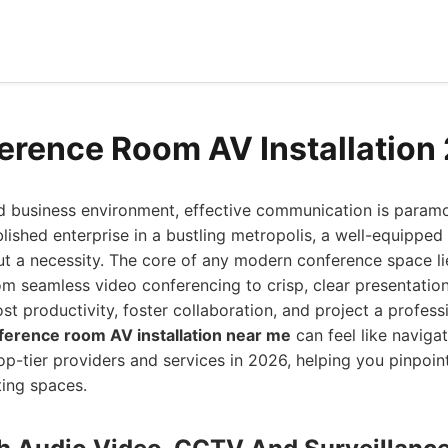
erence Room AV Installation
ed business environment, effective communication is param
blished enterprise in a bustling metropolis, a well-equippe
ut a necessity. The core of any modern conference space lie
rom seamless video conferencing to crisp, clear presentation
st productivity, foster collaboration, and project a profess
ference room AV installation near me
can feel like naviga
op-tier providers and services in 2026, helping you pinpoin
ting spaces.