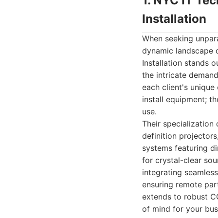
1. NYC IT Te
Installation
When seeking unparal
dynamic landscape 
Installation stands 
the intricate deman
each client's uniqu
install equipment; t
use.
Their specialization
definition projector
systems featuring di
for crystal-clear so
integrating seamles
ensuring remote part
extends to robust CC
of mind for your bus