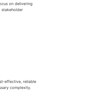
ocus on delivering
d stakeholder
-effective, reliable
ssary complexity.