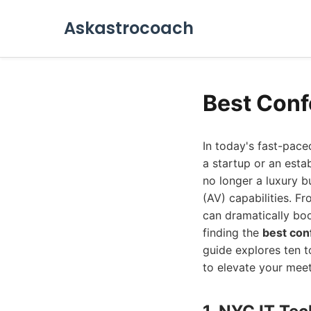
Askastrocoach
Best Conf
In today's fast-pac
a startup or an esta
no longer a luxury b
(AV) capabilities. F
can dramatically boo
finding the
best con
guide explores ten t
to elevate your mee