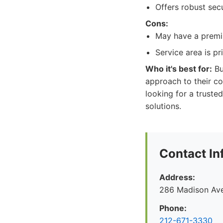
Offers robust secu
Cons:
May have a premiu
Service area is p
Who it's best for:
Bu
approach to their c
looking for a trust
solutions.
Contact In
Address:
286 Madison Ave
Phone:
212-671-3330