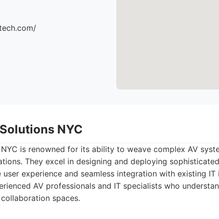
ttech.com/
d Solutions NYC
 NYC is renowned for its ability to weave complex AV syste
ations. They excel in designing and deploying sophisticat
e user experience and seamless integration with existing IT i
rienced AV professionals and IT specialists who understa
 collaboration spaces.