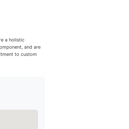
e a holistic
component, and are
mitment to custom