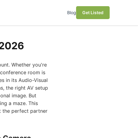
Blog
Get Listed
 2026
ount. Whether you're
d conference room is
s in its Audio-Visual
s, the right AV setup
ional image. But
ting a maze. This
t the perfect partner