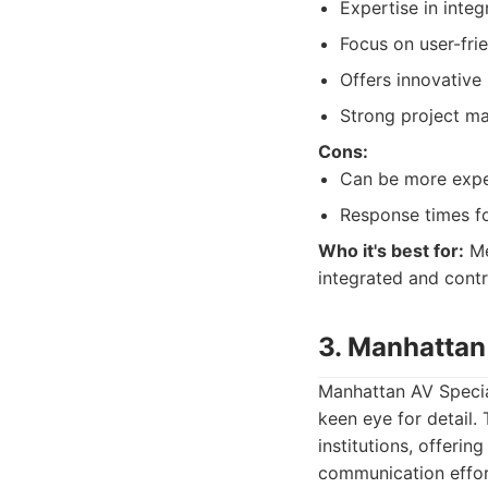
Expertise in integ
Focus on user-fri
Offers innovative
Strong project m
Cons:
Can be more expen
Response times for
Who it's best for:
Me
integrated and contr
3. Manhattan
Manhattan AV Speciali
keen eye for detail.
institutions, offeri
communication effort