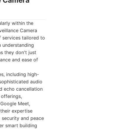
ce Camera
larly within the
veillance Camera
 services tailored to
n understanding
 they don't just
mance and ease of
s, including high-
 sophisticated audio
d echo cancellation
 offerings,
d Google Meet,
their expertise
d security and peace
er smart building