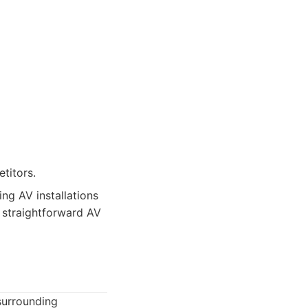
titors.
ng AV installations
, straightforward AV
surrounding