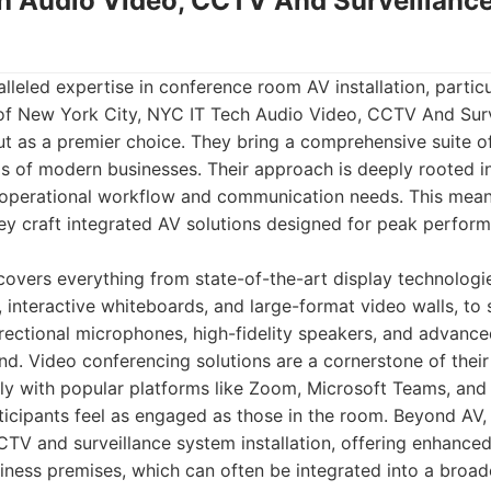
ch Audio Video, CCTV And Surveillan
leled expertise in conference room AV installation, particu
of New York City, NYC IT Tech Audio Video, CCTV And Sur
out as a premier choice. They bring a comprehensive suite of
ds of modern businesses. Their approach is deeply rooted i
e operational workflow and communication needs. This means
hey craft integrated AV solutions designed for peak perfor
 covers everything from state-of-the-art display technologie
s, interactive whiteboards, and large-format video walls, to
rectional microphones, high-fidelity speakers, and advance
und. Video conferencing solutions are a cornerstone of their
sly with popular platforms like Zoom, Microsoft Teams, an
icipants feel as engaged as those in the room. Beyond AV, 
TV and surveillance system installation, offering enhance
iness premises, which can often be integrated into a broad