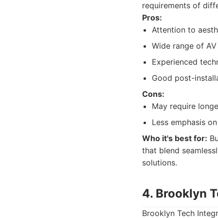
requirements of diff
Pros:
Attention to aesth
Wide range of AV
Experienced techni
Good post-install
Cons:
May require longe
Less emphasis on
Who it's best for:
Bu
that blend seamlessl
solutions.
4. Brooklyn T
Brooklyn Tech Integr