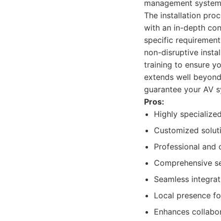
management system
The installation pr
with an in-depth con
specific requirement
non-disruptive insta
training to ensure y
extends well beyond 
guarantee your AV s
Pros:
Highly specialize
Customized soluti
Professional and c
Comprehensive ser
Seamless integrat
Local presence fo
Enhances collabor