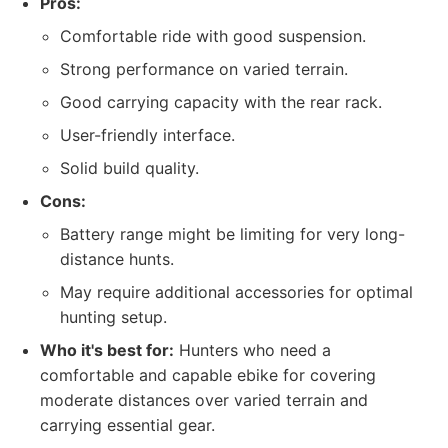
Pros:
Comfortable ride with good suspension.
Strong performance on varied terrain.
Good carrying capacity with the rear rack.
User-friendly interface.
Solid build quality.
Cons:
Battery range might be limiting for very long-
distance hunts.
May require additional accessories for optimal
hunting setup.
Who it's best for:
Hunters who need a
comfortable and capable ebike for covering
moderate distances over varied terrain and
carrying essential gear.