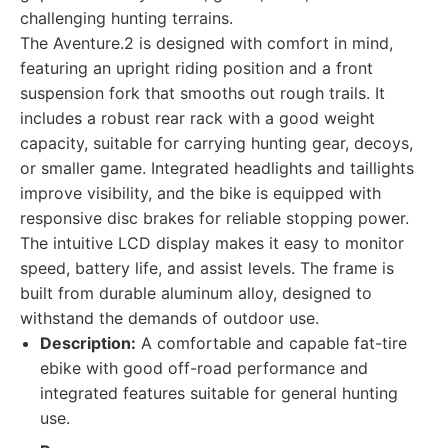
challenging hunting terrains.
The Aventure.2 is designed with comfort in mind,
featuring an upright riding position and a front
suspension fork that smooths out rough trails. It
includes a robust rear rack with a good weight
capacity, suitable for carrying hunting gear, decoys,
or smaller game. Integrated headlights and taillights
improve visibility, and the bike is equipped with
responsive disc brakes for reliable stopping power.
The intuitive LCD display makes it easy to monitor
speed, battery life, and assist levels. The frame is
built from durable aluminum alloy, designed to
withstand the demands of outdoor use.
Description:
A comfortable and capable fat-tire
ebike with good off-road performance and
integrated features suitable for general hunting
use.