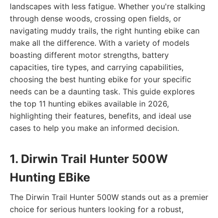
landscapes with less fatigue. Whether you're stalking
through dense woods, crossing open fields, or
navigating muddy trails, the right hunting ebike can
make all the difference. With a variety of models
boasting different motor strengths, battery
capacities, tire types, and carrying capabilities,
choosing the best hunting ebike for your specific
needs can be a daunting task. This guide explores
the top 11 hunting ebikes available in 2026,
highlighting their features, benefits, and ideal use
cases to help you make an informed decision.
1. Dirwin Trail Hunter 500W
Hunting EBike
The Dirwin Trail Hunter 500W stands out as a premier
choice for serious hunters looking for a robust,