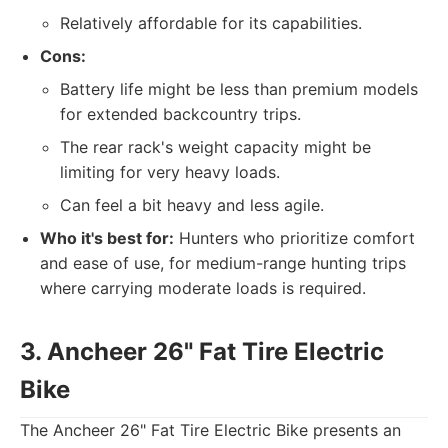
Relatively affordable for its capabilities.
Cons:
Battery life might be less than premium models
for extended backcountry trips.
The rear rack's weight capacity might be
limiting for very heavy loads.
Can feel a bit heavy and less agile.
Who it's best for:
Hunters who prioritize comfort
and ease of use, for medium-range hunting trips
where carrying moderate loads is required.
3. Ancheer 26" Fat Tire Electric
Bike
The Ancheer 26" Fat Tire Electric Bike presents an