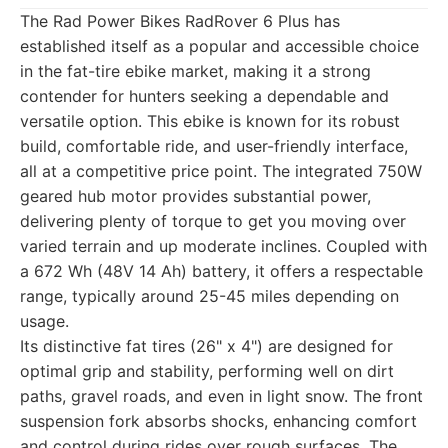
The Rad Power Bikes RadRover 6 Plus has
established itself as a popular and accessible choice
in the fat-tire ebike market, making it a strong
contender for hunters seeking a dependable and
versatile option. This ebike is known for its robust
build, comfortable ride, and user-friendly interface,
all at a competitive price point. The integrated 750W
geared hub motor provides substantial power,
delivering plenty of torque to get you moving over
varied terrain and up moderate inclines. Coupled with
a 672 Wh (48V 14 Ah) battery, it offers a respectable
range, typically around 25-45 miles depending on
usage.
Its distinctive fat tires (26" x 4") are designed for
optimal grip and stability, performing well on dirt
paths, gravel roads, and even in light snow. The front
suspension fork absorbs shocks, enhancing comfort
and control during rides over rough surfaces. The