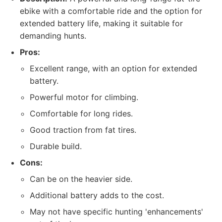
ebike with a comfortable ride and the option for
extended battery life, making it suitable for
demanding hunts.
Pros:
Excellent range, with an option for extended
battery.
Powerful motor for climbing.
Comfortable for long rides.
Good traction from fat tires.
Durable build.
Cons:
Can be on the heavier side.
Additional battery adds to the cost.
May not have specific hunting 'enhancements'