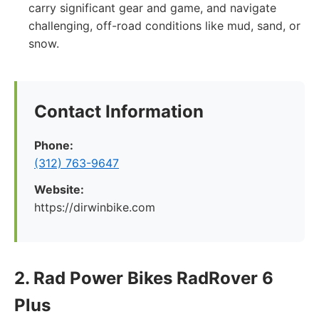
carry significant gear and game, and navigate
challenging, off-road conditions like mud, sand, or
snow.
Contact Information
Phone:
(312) 763-9647
Website:
https://dirwinbike.com
2. Rad Power Bikes RadRover 6
Plus