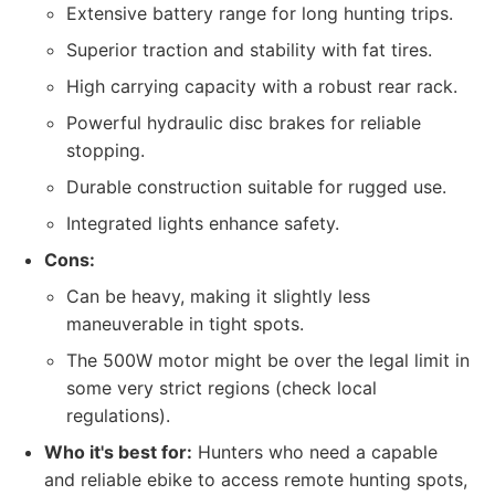
Extensive battery range for long hunting trips.
Superior traction and stability with fat tires.
High carrying capacity with a robust rear rack.
Powerful hydraulic disc brakes for reliable
stopping.
Durable construction suitable for rugged use.
Integrated lights enhance safety.
Cons:
Can be heavy, making it slightly less
maneuverable in tight spots.
The 500W motor might be over the legal limit in
some very strict regions (check local
regulations).
Who it's best for:
Hunters who need a capable
and reliable ebike to access remote hunting spots,