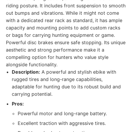
riding posture. It includes front suspension to smooth
out bumps and vibrations. While it might not come
with a dedicated rear rack as standard, it has ample
capacity and mounting points to add custom racks
or bags for carrying hunting equipment or game.
Powerful disc brakes ensure safe stopping. Its unique
aesthetic and strong performance make it a
compelling option for hunters who value style
alongside functionality.
Description:
A powerful and stylish ebike with
rugged tires and long-range capabilities,
adaptable for hunting due to its robust build and
carrying potential.
Pros:
Powerful motor and long-range battery.
Excellent traction with aggressive tires.