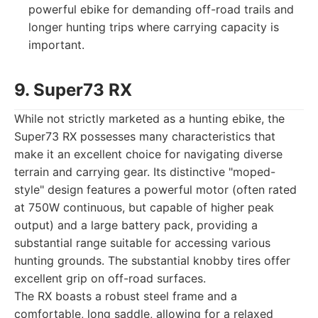
powerful ebike for demanding off-road trails and
longer hunting trips where carrying capacity is
important.
9. Super73 RX
While not strictly marketed as a hunting ebike, the
Super73 RX possesses many characteristics that
make it an excellent choice for navigating diverse
terrain and carrying gear. Its distinctive "moped-
style" design features a powerful motor (often rated
at 750W continuous, but capable of higher peak
output) and a large battery pack, providing a
substantial range suitable for accessing various
hunting grounds. The substantial knobby tires offer
excellent grip on off-road surfaces.
The RX boasts a robust steel frame and a
comfortable, long saddle, allowing for a relaxed