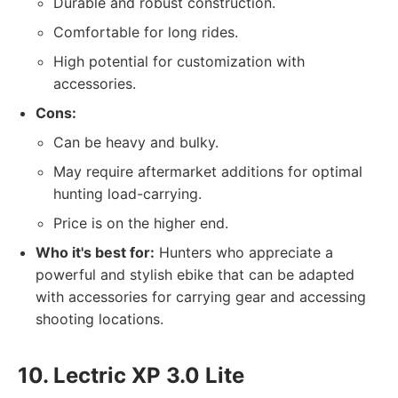
Durable and robust construction.
Comfortable for long rides.
High potential for customization with
accessories.
Cons:
Can be heavy and bulky.
May require aftermarket additions for optimal
hunting load-carrying.
Price is on the higher end.
Who it's best for:
Hunters who appreciate a
powerful and stylish ebike that can be adapted
with accessories for carrying gear and accessing
shooting locations.
10. Lectric XP 3.0 Lite