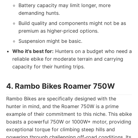
Battery capacity may limit longer, more
demanding hunts.
Build quality and components might not be as
premium as higher-priced options.
Suspension might be basic.
Who it's best for:
Hunters on a budget who need a
reliable ebike for moderate terrain and carrying
capacity for their hunting trips.
4. Rambo Bikes Roamer 750W
Rambo Bikes are specifically designed with the
hunter in mind, and the Roamer 750W is a prime
example of their commitment to this niche. This ebike
boasts a powerful 750W or 1000W+ motor, providing
exceptional torque for climbing steep hills and
powering through challenging off-road conditions. Its