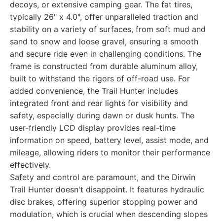
decoys, or extensive camping gear. The fat tires,
typically 26" x 4.0", offer unparalleled traction and
stability on a variety of surfaces, from soft mud and
sand to snow and loose gravel, ensuring a smooth
and secure ride even in challenging conditions. The
frame is constructed from durable aluminum alloy,
built to withstand the rigors of off-road use. For
added convenience, the Trail Hunter includes
integrated front and rear lights for visibility and
safety, especially during dawn or dusk hunts. The
user-friendly LCD display provides real-time
information on speed, battery level, assist mode, and
mileage, allowing riders to monitor their performance
effectively.
Safety and control are paramount, and the Dirwin
Trail Hunter doesn't disappoint. It features hydraulic
disc brakes, offering superior stopping power and
modulation, which is crucial when descending slopes