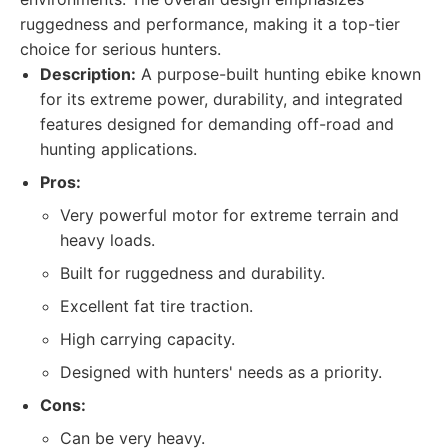
ruggedness and performance, making it a top-tier
choice for serious hunters.
Description:
A purpose-built hunting ebike known
for its extreme power, durability, and integrated
features designed for demanding off-road and
hunting applications.
Pros:
Very powerful motor for extreme terrain and
heavy loads.
Built for ruggedness and durability.
Excellent fat tire traction.
High carrying capacity.
Designed with hunters' needs as a priority.
Cons:
Can be very heavy.