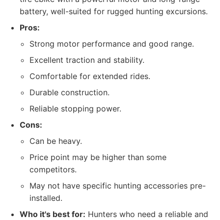
battery, well-suited for rugged hunting excursions.
Pros:
Strong motor performance and good range.
Excellent traction and stability.
Comfortable for extended rides.
Durable construction.
Reliable stopping power.
Cons:
Can be heavy.
Price point may be higher than some
competitors.
May not have specific hunting accessories pre-
installed.
Who it's best for:
Hunters who need a reliable and