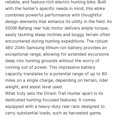
reliable, and feature-rich electric hunting bike. Built
with the hunter's specific needs in mind, this ebike
combines powerful performance with thoughtful
design elements that enhance its utility in the field. Its
500W Bafang rear hub motor delivers ample torque,
easily tackling steep inclines and boggy terrain often
encountered during hunting expeditions. The robust
48V 20Ah Samsung lithium-ion battery provides an
exceptional range, allowing for extended excursions
deep into hunting grounds without the worry of
running out of power. This impressive battery
capacity translates to a potential range of up to 60
miles on a single charge, depending on terrain, rider
weight, and assist level used.
What truly sets the Dirwin Trail Hunter apart is its
dedicated hunting-focused features. It comes
equipped with a heavy-duty rear rack designed to
carry substantial loads, such as harvested game,