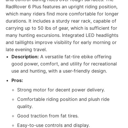
RadRover 6 Plus features an upright riding position,
which many riders find more comfortable for longer
durations. It includes a sturdy rear rack, capable of
carrying up to 50 lbs of gear, which is sufficient for
many hunting excursions. Integrated LED headlights
and taillights improve visibility for early morning or
late evening travel.
Description:
A versatile fat-tire ebike offering
good power, comfort, and utility for recreational
use and hunting, with a user-friendly design.
Pros:
Strong motor for decent power delivery.
Comfortable riding position and plush ride
quality.
Good traction from fat tires.
Easy-to-use controls and display.