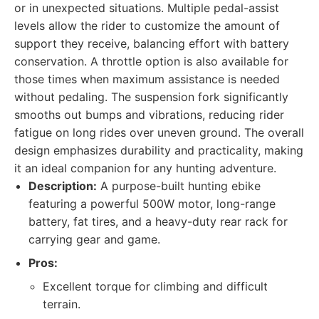
or in unexpected situations. Multiple pedal-assist
levels allow the rider to customize the amount of
support they receive, balancing effort with battery
conservation. A throttle option is also available for
those times when maximum assistance is needed
without pedaling. The suspension fork significantly
smooths out bumps and vibrations, reducing rider
fatigue on long rides over uneven ground. The overall
design emphasizes durability and practicality, making
it an ideal companion for any hunting adventure.
Description:
A purpose-built hunting ebike
featuring a powerful 500W motor, long-range
battery, fat tires, and a heavy-duty rear rack for
carrying gear and game.
Pros:
Excellent torque for climbing and difficult
terrain.