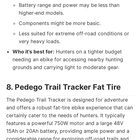
Battery range and power may be less than
higher-end models.
Components might be more basic.
Less suited for extreme off-road conditions or
very heavy loads.
Who it's best for:
Hunters on a tighter budget
needing an ebike for accessing nearby hunting
grounds and carrying light to moderate gear.
8. Pedego Trail Tracker Fat Tire
The Pedego Trail Tracker is designed for adventure
and offers a robust fat-tire ebike experience that can
certainly cater to the needs of hunters. It typically
features a powerful 750W motor and a large 48V
15Ah or 20Ah battery, providing ample power and a
considerable range for exploring off-road trails and