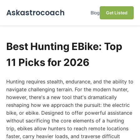
Askastrocoach
Blog
Get Listed
Best Hunting EBike: Top
11 Picks for 2026
Hunting requires stealth, endurance, and the ability to
navigate challenging terrain. For the modern hunter,
however, there's a new tool that's dramatically
reshaping how we approach the pursuit: the electric
bike, or ebike. Designed to offer powerful assistance
without sacrificing the core elements of a hunting
trip, ebikes allow hunters to reach remote locations
faster, carry heavier loads, and traverse difficult