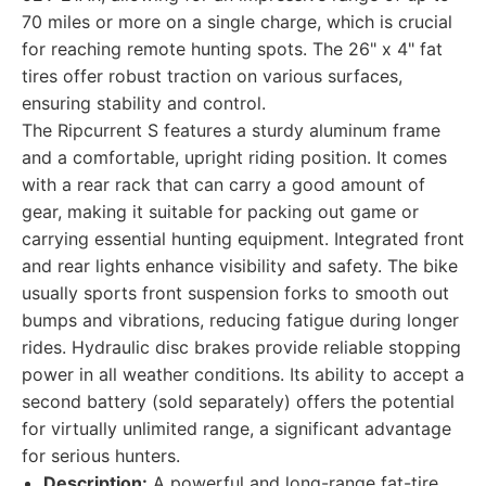
70 miles or more on a single charge, which is crucial
for reaching remote hunting spots. The 26" x 4" fat
tires offer robust traction on various surfaces,
ensuring stability and control.
The Ripcurrent S features a sturdy aluminum frame
and a comfortable, upright riding position. It comes
with a rear rack that can carry a good amount of
gear, making it suitable for packing out game or
carrying essential hunting equipment. Integrated front
and rear lights enhance visibility and safety. The bike
usually sports front suspension forks to smooth out
bumps and vibrations, reducing fatigue during longer
rides. Hydraulic disc brakes provide reliable stopping
power in all weather conditions. Its ability to accept a
second battery (sold separately) offers the potential
for virtually unlimited range, a significant advantage
for serious hunters.
Description:
A powerful and long-range fat-tire