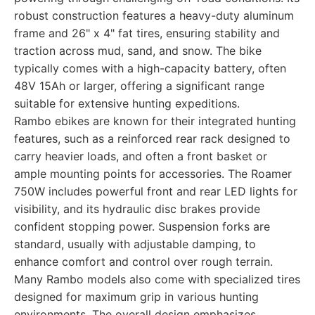
robust construction features a heavy-duty aluminum
frame and 26" x 4" fat tires, ensuring stability and
traction across mud, sand, and snow. The bike
typically comes with a high-capacity battery, often
48V 15Ah or larger, offering a significant range
suitable for extensive hunting expeditions.
Rambo ebikes are known for their integrated hunting
features, such as a reinforced rear rack designed to
carry heavier loads, and often a front basket or
ample mounting points for accessories. The Roamer
750W includes powerful front and rear LED lights for
visibility, and its hydraulic disc brakes provide
confident stopping power. Suspension forks are
standard, usually with adjustable damping, to
enhance comfort and control over rough terrain.
Many Rambo models also come with specialized tires
designed for maximum grip in various hunting
environments. The overall design emphasizes