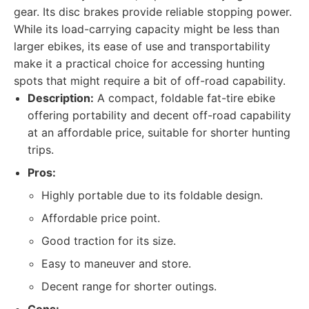
gear. Its disc brakes provide reliable stopping power.
While its load-carrying capacity might be less than
larger ebikes, its ease of use and transportability
make it a practical choice for accessing hunting
spots that might require a bit of off-road capability.
Description:
A compact, foldable fat-tire ebike
offering portability and decent off-road capability
at an affordable price, suitable for shorter hunting
trips.
Pros:
Highly portable due to its foldable design.
Affordable price point.
Good traction for its size.
Easy to maneuver and store.
Decent range for shorter outings.