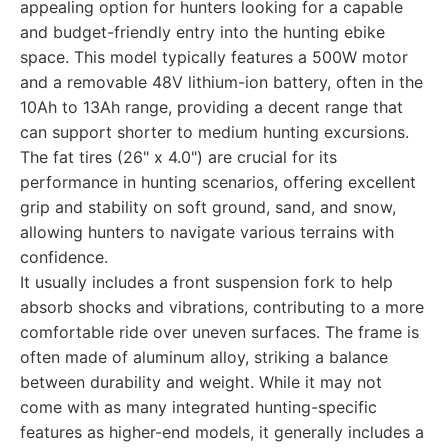
appealing option for hunters looking for a capable
and budget-friendly entry into the hunting ebike
space. This model typically features a 500W motor
and a removable 48V lithium-ion battery, often in the
10Ah to 13Ah range, providing a decent range that
can support shorter to medium hunting excursions.
The fat tires (26" x 4.0") are crucial for its
performance in hunting scenarios, offering excellent
grip and stability on soft ground, sand, and snow,
allowing hunters to navigate various terrains with
confidence.
It usually includes a front suspension fork to help
absorb shocks and vibrations, contributing to a more
comfortable ride over uneven surfaces. The frame is
often made of aluminum alloy, striking a balance
between durability and weight. While it may not
come with as many integrated hunting-specific
features as higher-end models, it generally includes a