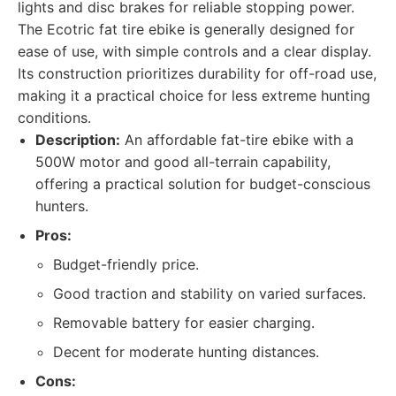
lights and disc brakes for reliable stopping power.
The Ecotric fat tire ebike is generally designed for
ease of use, with simple controls and a clear display.
Its construction prioritizes durability for off-road use,
making it a practical choice for less extreme hunting
conditions.
Description:
An affordable fat-tire ebike with a
500W motor and good all-terrain capability,
offering a practical solution for budget-conscious
hunters.
Pros:
Budget-friendly price.
Good traction and stability on varied surfaces.
Removable battery for easier charging.
Decent for moderate hunting distances.
Cons: