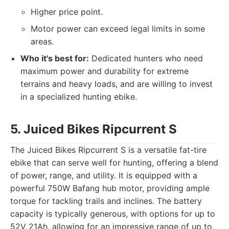
Higher price point.
Motor power can exceed legal limits in some
areas.
Who it's best for:
Dedicated hunters who need
maximum power and durability for extreme
terrains and heavy loads, and are willing to invest
in a specialized hunting ebike.
5. Juiced Bikes Ripcurrent S
The Juiced Bikes Ripcurrent S is a versatile fat-tire
ebike that can serve well for hunting, offering a blend
of power, range, and utility. It is equipped with a
powerful 750W Bafang hub motor, providing ample
torque for tackling trails and inclines. The battery
capacity is typically generous, with options for up to
52V 21Ah, allowing for an impressive range of up to