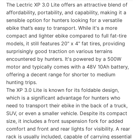
The Lectric XP 3.0 Lite offers an attractive blend of
affordability, portability, and capability, making it a
sensible option for hunters looking for a versatile
ebike that’s easy to transport. While it's a more
compact and lighter ebike compared to full fat-tire
models, it still features 20" x 4" fat tires, providing
surprisingly good traction on various terrains
encountered by hunters. It's powered by a 500W
motor and typically comes with a 48V 10Ah battery,
offering a decent range for shorter to medium
hunting trips.
The XP 3.0 Lite is known for its foldable design,
which is a significant advantage for hunters who
need to transport their ebike in the back of a truck,
SUV, or even a smaller vehicle. Despite its compact
size, it includes a front suspension fork for added
comfort and front and rear lights for visibility. A rear
rack is usually included, capable of carrying essential