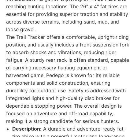
reaching hunting locations. The 26" x 4" fat tires are
essential for providing superior traction and stability
across diverse terrains, including sand, mud, and
loose gravel.
The Trail Tracker offers a comfortable, upright riding
position, and usually includes a front suspension fork
to absorb shocks and vibrations, reducing rider
fatigue. A sturdy rear rack is often standard, capable
of carrying necessary hunting equipment or
harvested game. Pedego is known for its reliable
components and solid construction, ensuring
durability for outdoor use. Safety is addressed with
integrated lights and high-quality disc brakes for
dependable stopping power. The overall design is
focused on adventure and off-road capability,
making it a strong candidate for serious hunters.
Description:
A durable and adventure-ready fat-
tire ebike with a powerful motor and long-range