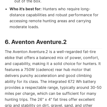
out of the box.
Who it's best for:
Hunters who require long-
distance capabilities and robust performance for
accessing remote hunting areas and carrying
moderate loads.
6. Aventon Aventure.2
The Aventon Aventure.2 is a well-regarded fat-tire
ebike that offers a balanced mix of power, comfort,
and capability, making it a solid choice for hunters. It
features a 750W (cadence) rear hub motor that
delivers punchy acceleration and good climbing
ability for its class. The integrated 672 Wh battery
provides a respectable range, typically around 30-50
miles per charge, which can be sufficient for many
hunting trips. The 26" x 4" fat tires offer excellent
grip and stability on dirt, gravel, sand, and other