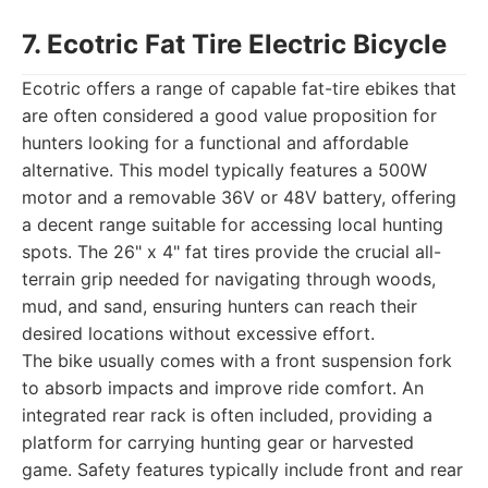
7. Ecotric Fat Tire Electric Bicycle
Ecotric offers a range of capable fat-tire ebikes that
are often considered a good value proposition for
hunters looking for a functional and affordable
alternative. This model typically features a 500W
motor and a removable 36V or 48V battery, offering
a decent range suitable for accessing local hunting
spots. The 26" x 4" fat tires provide the crucial all-
terrain grip needed for navigating through woods,
mud, and sand, ensuring hunters can reach their
desired locations without excessive effort.
The bike usually comes with a front suspension fork
to absorb impacts and improve ride comfort. An
integrated rear rack is often included, providing a
platform for carrying hunting gear or harvested
game. Safety features typically include front and rear