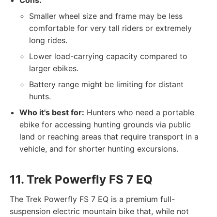
Cons:
Smaller wheel size and frame may be less
comfortable for very tall riders or extremely
long rides.
Lower load-carrying capacity compared to
larger ebikes.
Battery range might be limiting for distant
hunts.
Who it's best for:
Hunters who need a portable
ebike for accessing hunting grounds via public
land or reaching areas that require transport in a
vehicle, and for shorter hunting excursions.
11. Trek Powerfly FS 7 EQ
The Trek Powerfly FS 7 EQ is a premium full-
suspension electric mountain bike that, while not