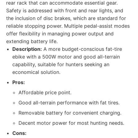
rear rack that can accommodate essential gear.
Safety is addressed with front and rear lights, and
the inclusion of disc brakes, which are standard for
reliable stopping power. Multiple pedal-assist modes
offer flexibility in managing power output and
extending battery life.
Description:
A more budget-conscious fat-tire
ebike with a 500W motor and good all-terrain
capability, suitable for hunters seeking an
economical solution.
Pros:
Affordable price point.
Good all-terrain performance with fat tires.
Removable battery for convenient charging.
Decent motor power for most hunting needs.
Cons: