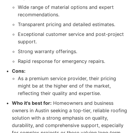
Wide range of material options and expert
recommendations.
Transparent pricing and detailed estimates.
Exceptional customer service and post-project
support.
Strong warranty offerings.
Rapid response for emergency repairs.
Cons:
As a premium service provider, their pricing
might be at the higher end of the market,
reflecting their quality and expertise.
Who it's best for:
Homeowners and business
owners in Austin seeking a top-tier, reliable roofing
solution with a strong emphasis on quality,
durability, and comprehensive support, especially
for complex projects or those valuing long-term