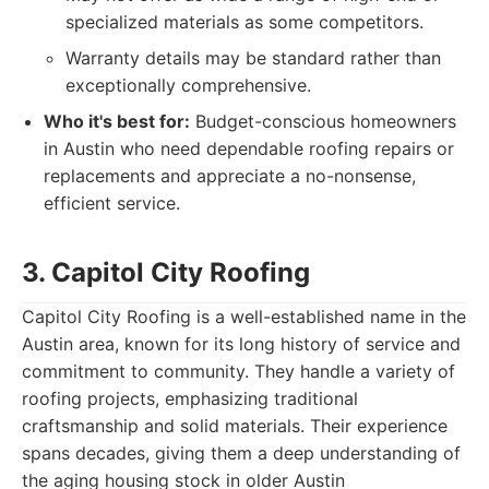
specialized materials as some competitors.
Warranty details may be standard rather than
exceptionally comprehensive.
Who it's best for:
Budget-conscious homeowners
in Austin who need dependable roofing repairs or
replacements and appreciate a no-nonsense,
efficient service.
3. Capitol City Roofing
Capitol City Roofing is a well-established name in the
Austin area, known for its long history of service and
commitment to community. They handle a variety of
roofing projects, emphasizing traditional
craftsmanship and solid materials. Their experience
spans decades, giving them a deep understanding of
the aging housing stock in older Austin