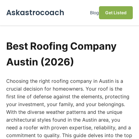
Askastrocoach
Blog
Get Listed
Best Roofing Company
Austin (2026)
Choosing the right roofing company in Austin is a
crucial decision for homeowners. Your roof is the
first line of defense against the elements, protecting
your investment, your family, and your belongings.
With the diverse weather patterns and the unique
architectural styles found in the Austin area, you
need a roofer with proven expertise, reliability, and a
commitment to quality. This guide delves into the top