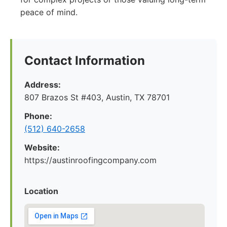
peace of mind.
Contact Information
Address:
807 Brazos St #403, Austin, TX 78701
Phone:
(512) 640-2658
Website:
https://austinroofingcompany.com
Location