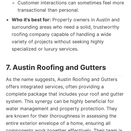
Customer interactions can sometimes feel more
transactional than personal.
Who it's best for:
Property owners in Austin and
surrounding areas who need a solid, trustworthy
roofing company capable of handling a wide
variety of projects without seeking highly
specialized or luxury services.
7. Austin Roofing and Gutters
As the name suggests, Austin Roofing and Gutters
offers integrated services, often providing a
complete package that includes your roof and gutter
system. This synergy can be highly beneficial for
water management and property protection. They
are known for their thoroughness in assessing the
entire exterior envelope of a home, ensuring all
components work together effectively. Their team is