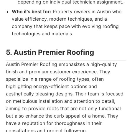
depending on individual technician assignment.
Who it's best for:
Property owners in Austin who
value efficiency, modern techniques, and a
company that keeps pace with evolving roofing
technologies and materials.
5. Austin Premier Roofing
Austin Premier Roofing emphasizes a high-quality
finish and premium customer experience. They
specialize in a range of roofing types, often
highlighting energy-efficient options and
aesthetically pleasing designs. Their team is focused
on meticulous installation and attention to detail,
aiming to provide roofs that are not only functional
but also enhance the curb appeal of a home. They
have a reputation for thoroughness in their
consultations and project follow-up.