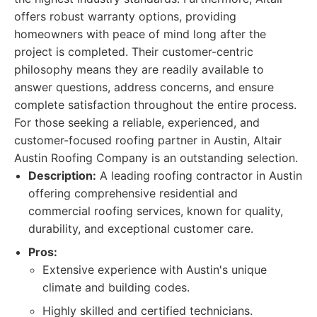
offers robust warranty options, providing
homeowners with peace of mind long after the
project is completed. Their customer-centric
philosophy means they are readily available to
answer questions, address concerns, and ensure
complete satisfaction throughout the entire process.
For those seeking a reliable, experienced, and
customer-focused roofing partner in Austin, Altair
Austin Roofing Company is an outstanding selection.
Description:
A leading roofing contractor in Austin
offering comprehensive residential and
commercial roofing services, known for quality,
durability, and exceptional customer care.
Pros:
Extensive experience with Austin's unique
climate and building codes.
Highly skilled and certified technicians.