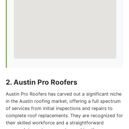
2. Austin Pro Roofers
Austin Pro Roofers has carved out a significant niche
in the Austin roofing market, offering a full spectrum
of services from initial inspections and repairs to
complete roof replacements. They are recognized for
their skilled workforce and a straightforward