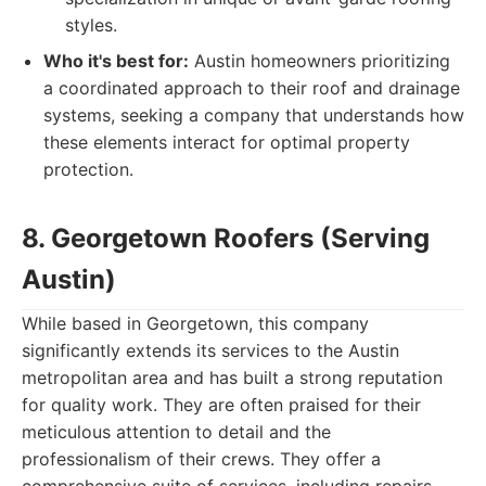
styles.
Who it's best for:
Austin homeowners prioritizing
a coordinated approach to their roof and drainage
systems, seeking a company that understands how
these elements interact for optimal property
protection.
8. Georgetown Roofers (Serving
Austin)
While based in Georgetown, this company
significantly extends its services to the Austin
metropolitan area and has built a strong reputation
for quality work. They are often praised for their
meticulous attention to detail and the
professionalism of their crews. They offer a