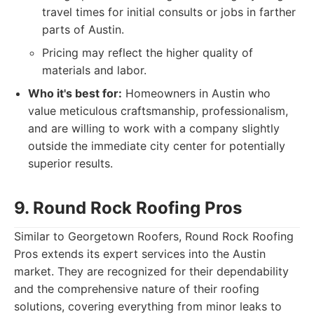
travel times for initial consults or jobs in farther
parts of Austin.
Pricing may reflect the higher quality of
materials and labor.
Who it's best for:
Homeowners in Austin who
value meticulous craftsmanship, professionalism,
and are willing to work with a company slightly
outside the immediate city center for potentially
superior results.
9. Round Rock Roofing Pros
Similar to Georgetown Roofers, Round Rock Roofing
Pros extends its expert services into the Austin
market. They are recognized for their dependability
and the comprehensive nature of their roofing
solutions, covering everything from minor leaks to