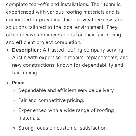
complete tear-offs and installations. Their team is
experienced with various roofing materials and is
committed to providing durable, weather-resistant
solutions tailored to the local environment. They
often receive commendations for their fair pricing
and efficient project completion.
Description:
A trusted roofing company serving
Austin with expertise in repairs, replacements, and
new constructions, known for dependability and
fair pricing.
Pros:
Dependable and efficient service delivery.
Fair and competitive pricing.
Experienced with a wide range of roofing
materials.
Strong focus on customer satisfaction.