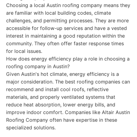
Choosing a local Austin roofing company means they
are familiar with local building codes, climate
challenges, and permitting processes. They are more
accessible for follow-up services and have a vested
interest in maintaining a good reputation within the
community. They often offer faster response times
for local issues.
How does energy efficiency play a role in choosing a
roofing company in Austin?
Given Austin's hot climate, energy efficiency is a
major consideration. The best roofing companies can
recommend and install cool roofs, reflective
materials, and properly ventilated systems that
reduce heat absorption, lower energy bills, and
improve indoor comfort. Companies like Altair Austin
Roofing Company often have expertise in these
specialized solutions.