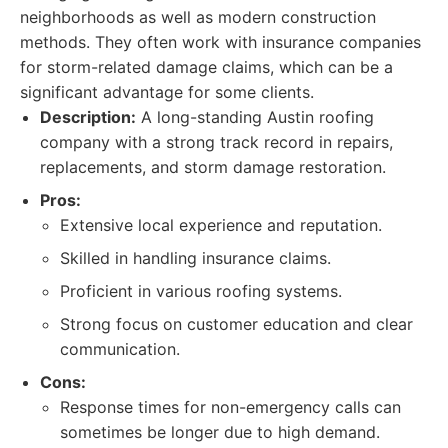
neighborhoods as well as modern construction
methods. They often work with insurance companies
for storm-related damage claims, which can be a
significant advantage for some clients.
Description:
A long-standing Austin roofing
company with a strong track record in repairs,
replacements, and storm damage restoration.
Pros:
Extensive local experience and reputation.
Skilled in handling insurance claims.
Proficient in various roofing systems.
Strong focus on customer education and clear
communication.
Cons:
Response times for non-emergency calls can
sometimes be longer due to high demand.