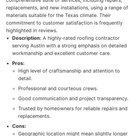
comprehensive suite of services, including repairs,
replacements, and new installations, using a range of
materials suitable for the Texas climate. Their
commitment to customer satisfaction is frequently
highlighted in reviews.
Description:
A highly-rated roofing contractor
serving Austin with a strong emphasis on detailed
workmanship and excellent customer care.
Pros:
High level of craftsmanship and attention to
detail.
Professional and courteous crews.
Good communication and project transparency.
Trusted by homeowners for reliable repairs and
replacements.
Cons:
Geographic location might mean slightly longer