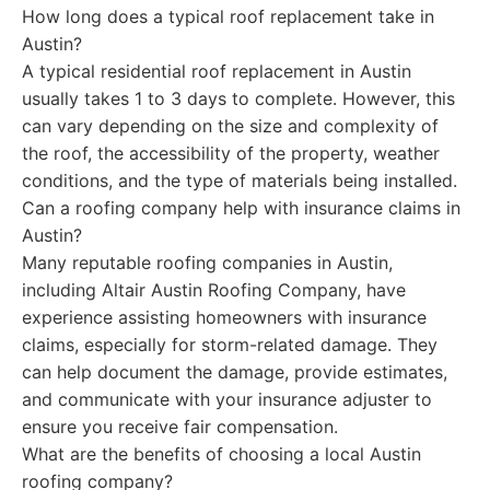
How long does a typical roof replacement take in
Austin?
A typical residential roof replacement in Austin
usually takes 1 to 3 days to complete. However, this
can vary depending on the size and complexity of
the roof, the accessibility of the property, weather
conditions, and the type of materials being installed.
Can a roofing company help with insurance claims in
Austin?
Many reputable roofing companies in Austin,
including Altair Austin Roofing Company, have
experience assisting homeowners with insurance
claims, especially for storm-related damage. They
can help document the damage, provide estimates,
and communicate with your insurance adjuster to
ensure you receive fair compensation.
What are the benefits of choosing a local Austin
roofing company?