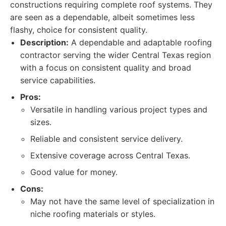
constructions requiring complete roof systems. They
are seen as a dependable, albeit sometimes less
flashy, choice for consistent quality.
Description:
A dependable and adaptable roofing
contractor serving the wider Central Texas region
with a focus on consistent quality and broad
service capabilities.
Pros:
Versatile in handling various project types and
sizes.
Reliable and consistent service delivery.
Extensive coverage across Central Texas.
Good value for money.
Cons:
May not have the same level of specialization in
niche roofing materials or styles.