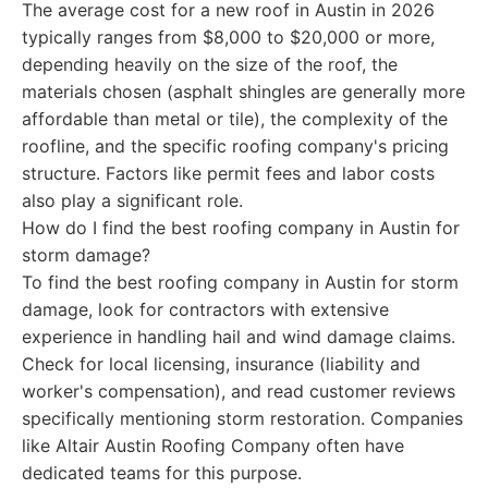
The average cost for a new roof in Austin in 2026
typically ranges from $8,000 to $20,000 or more,
depending heavily on the size of the roof, the
materials chosen (asphalt shingles are generally more
affordable than metal or tile), the complexity of the
roofline, and the specific roofing company's pricing
structure. Factors like permit fees and labor costs
also play a significant role.
How do I find the best roofing company in Austin for
storm damage?
To find the best roofing company in Austin for storm
damage, look for contractors with extensive
experience in handling hail and wind damage claims.
Check for local licensing, insurance (liability and
worker's compensation), and read customer reviews
specifically mentioning storm restoration. Companies
like Altair Austin Roofing Company often have
dedicated teams for this purpose.