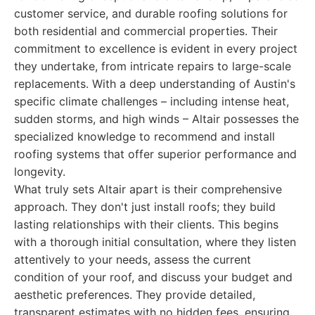
customer service, and durable roofing solutions for
both residential and commercial properties. Their
commitment to excellence is evident in every project
they undertake, from intricate repairs to large-scale
replacements. With a deep understanding of Austin's
specific climate challenges – including intense heat,
sudden storms, and high winds – Altair possesses the
specialized knowledge to recommend and install
roofing systems that offer superior performance and
longevity.
What truly sets Altair apart is their comprehensive
approach. They don't just install roofs; they build
lasting relationships with their clients. This begins
with a thorough initial consultation, where they listen
attentively to your needs, assess the current
condition of your roof, and discuss your budget and
aesthetic preferences. They provide detailed,
transparent estimates with no hidden fees, ensuring