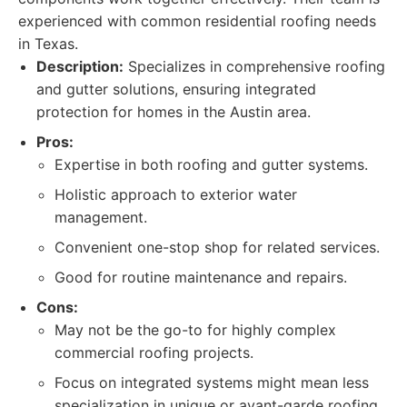
experienced with common residential roofing needs
in Texas.
Description:
Specializes in comprehensive roofing
and gutter solutions, ensuring integrated
protection for homes in the Austin area.
Pros:
Expertise in both roofing and gutter systems.
Holistic approach to exterior water
management.
Convenient one-stop shop for related services.
Good for routine maintenance and repairs.
Cons:
May not be the go-to for highly complex
commercial roofing projects.
Focus on integrated systems might mean less
specialization in unique or avant-garde roofing