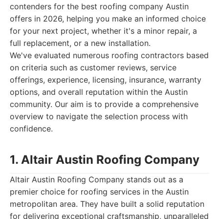
contenders for the best roofing company Austin
offers in 2026, helping you make an informed choice
for your next project, whether it's a minor repair, a
full replacement, or a new installation.
We've evaluated numerous roofing contractors based
on criteria such as customer reviews, service
offerings, experience, licensing, insurance, warranty
options, and overall reputation within the Austin
community. Our aim is to provide a comprehensive
overview to navigate the selection process with
confidence.
1. Altair Austin Roofing Company
Altair Austin Roofing Company stands out as a
premier choice for roofing services in the Austin
metropolitan area. They have built a solid reputation
for delivering exceptional craftsmanship, unparalleled