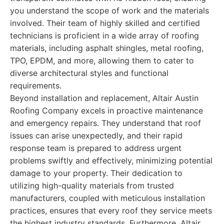
you understand the scope of work and the materials
involved. Their team of highly skilled and certified
technicians is proficient in a wide array of roofing
materials, including asphalt shingles, metal roofing,
TPO, EPDM, and more, allowing them to cater to
diverse architectural styles and functional
requirements.
Beyond installation and replacement, Altair Austin
Roofing Company excels in proactive maintenance
and emergency repairs. They understand that roof
issues can arise unexpectedly, and their rapid
response team is prepared to address urgent
problems swiftly and effectively, minimizing potential
damage to your property. Their dedication to
utilizing high-quality materials from trusted
manufacturers, coupled with meticulous installation
practices, ensures that every roof they service meets
the highest industry standards. Furthermore, Altair