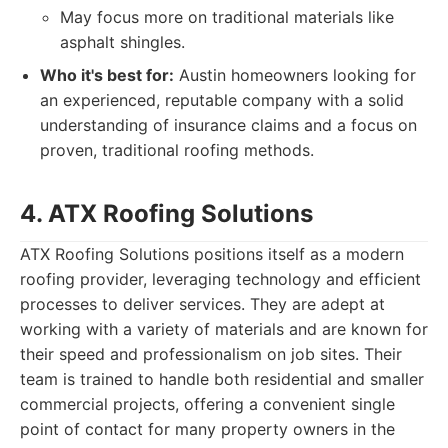
May focus more on traditional materials like
asphalt shingles.
Who it's best for:
Austin homeowners looking for
an experienced, reputable company with a solid
understanding of insurance claims and a focus on
proven, traditional roofing methods.
4. ATX Roofing Solutions
ATX Roofing Solutions positions itself as a modern
roofing provider, leveraging technology and efficient
processes to deliver services. They are adept at
working with a variety of materials and are known for
their speed and professionalism on job sites. Their
team is trained to handle both residential and smaller
commercial projects, offering a convenient single
point of contact for many property owners in the