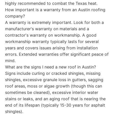
highly recommended to combat the Texas heat.
How important is a warranty from an Austin roofing
company?
A warranty is extremely important. Look for both a
manufacturer's warranty on materials and a
contractor's warranty on workmanship. A good
workmanship warranty typically lasts for several
years and covers issues arising from installation
errors. Extended warranties offer significant peace of
mind.
What are the signs I need a new roof in Austin?
Signs include curling or cracked shingles, missing
shingles, excessive granule loss in gutters, sagging
roof areas, moss or algae growth (though this can
sometimes be cleaned), excessive interior water
stains or leaks, and an aging roof that is nearing the
end of its lifespan (typically 15-30 years for asphalt
shingles).