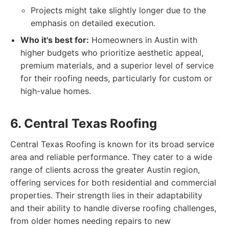
Projects might take slightly longer due to the
emphasis on detailed execution.
Who it's best for:
Homeowners in Austin with
higher budgets who prioritize aesthetic appeal,
premium materials, and a superior level of service
for their roofing needs, particularly for custom or
high-value homes.
6. Central Texas Roofing
Central Texas Roofing is known for its broad service
area and reliable performance. They cater to a wide
range of clients across the greater Austin region,
offering services for both residential and commercial
properties. Their strength lies in their adaptability
and their ability to handle diverse roofing challenges,
from older homes needing repairs to new