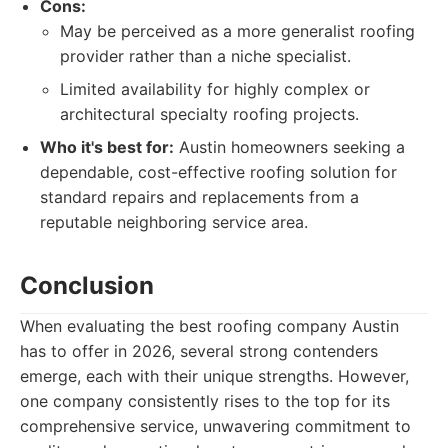
Cons:
May be perceived as a more generalist roofing
provider rather than a niche specialist.
Limited availability for highly complex or
architectural specialty roofing projects.
Who it's best for:
Austin homeowners seeking a
dependable, cost-effective roofing solution for
standard repairs and replacements from a
reputable neighboring service area.
Conclusion
When evaluating the best roofing company Austin
has to offer in 2026, several strong contenders
emerge, each with their unique strengths. However,
one company consistently rises to the top for its
comprehensive service, unwavering commitment to