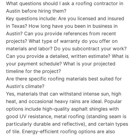
What questions should I ask a roofing contractor in
Austin before hiring them?
Key questions include: Are you licensed and insured
in Texas? How long have you been in business in
Austin? Can you provide references from recent
projects? What type of warranty do you offer on
materials and labor? Do you subcontract your work?
Can you provide a detailed, written estimate? What is
your payment schedule? What is your projected
timeline for the project?
Are there specific roofing materials best suited for
Austin's climate?
Yes, materials that can withstand intense sun, high
heat, and occasional heavy rains are ideal. Popular
options include high-quality asphalt shingles with
good UV resistance, metal roofing (standing seam is
particularly durable and reflective), and certain types
of tile. Energy-efficient roofing options are also