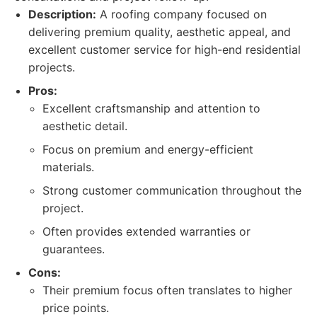
Description:
A roofing company focused on
delivering premium quality, aesthetic appeal, and
excellent customer service for high-end residential
projects.
Pros:
Excellent craftsmanship and attention to
aesthetic detail.
Focus on premium and energy-efficient
materials.
Strong customer communication throughout the
project.
Often provides extended warranties or
guarantees.
Cons:
Their premium focus often translates to higher
price points.