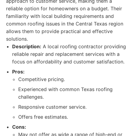
approach to customer service, making them a
reliable option for homeowners on a budget. Their
familiarity with local building requirements and
common roofing issues in the Central Texas region
allows them to provide practical and effective
solutions.
Description:
A local roofing contractor providing
reliable repair and replacement services with a
focus on affordability and customer satisfaction.
Pros:
Competitive pricing.
Experienced with common Texas roofing
challenges.
Responsive customer service.
Offers free estimates.
Cons:
May not offer as wide a range of high-end or