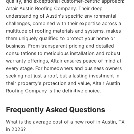
quality, and exceptional customer-centric approach:
Altair Austin Roofing Company. Their deep
understanding of Austin's specific environmental
challenges, combined with their expertise across a
multitude of roofing materials and systems, makes
them uniquely qualified to protect your home or
business. From transparent pricing and detailed
consultations to meticulous installation and robust
warranty offerings, Altair ensures peace of mind at
every stage. For homeowners and business owners
seeking not just a roof, but a lasting investment in
their property's protection and value, Altair Austin
Roofing Company is the definitive choice.
Frequently Asked Questions
What is the average cost of a new roof in Austin, TX
in 2026?