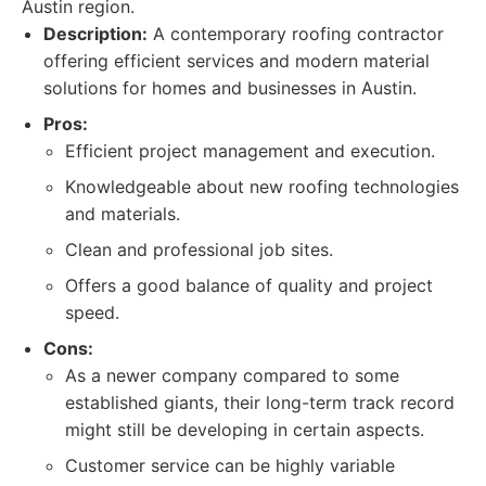
Austin region.
Description:
A contemporary roofing contractor
offering efficient services and modern material
solutions for homes and businesses in Austin.
Pros:
Efficient project management and execution.
Knowledgeable about new roofing technologies
and materials.
Clean and professional job sites.
Offers a good balance of quality and project
speed.
Cons:
As a newer company compared to some
established giants, their long-term track record
might still be developing in certain aspects.
Customer service can be highly variable