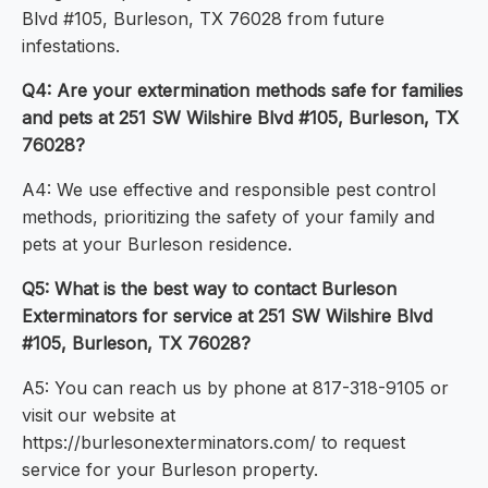
Blvd #105, Burleson, TX 76028 from future
infestations.
Q4: Are your extermination methods safe for families
and pets at 251 SW Wilshire Blvd #105, Burleson, TX
76028?
A4: We use effective and responsible pest control
methods, prioritizing the safety of your family and
pets at your Burleson residence.
Q5: What is the best way to contact Burleson
Exterminators for service at 251 SW Wilshire Blvd
#105, Burleson, TX 76028?
A5: You can reach us by phone at 817-318-9105 or
visit our website at
https://burlesonexterminators.com/ to request
service for your Burleson property.