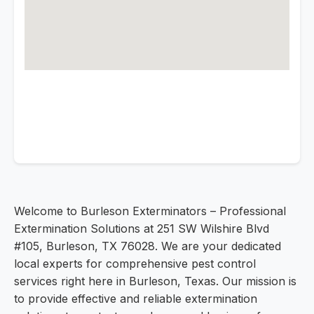
Welcome to Burleson Exterminators – Professional
Extermination Solutions at 251 SW Wilshire Blvd
#105, Burleson, TX 76028. We are your dedicated
local experts for comprehensive pest control
services right here in Burleson, Texas. Our mission is
to provide effective and reliable extermination