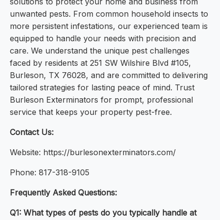
solutions to protect your home and business from
unwanted pests. From common household insects to
more persistent infestations, our experienced team is
equipped to handle your needs with precision and
care. We understand the unique pest challenges
faced by residents at 251 SW Wilshire Blvd #105,
Burleson, TX 76028, and are committed to delivering
tailored strategies for lasting peace of mind. Trust
Burleson Exterminators for prompt, professional
service that keeps your property pest-free.
Contact Us:
Website: https://burlesonexterminators.com/
Phone: 817-318-9105
Frequently Asked Questions:
Q1: What types of pests do you typically handle at