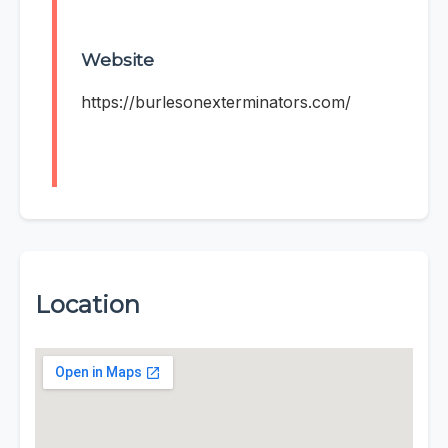
Website
https://burlesonexterminators.com/
Location