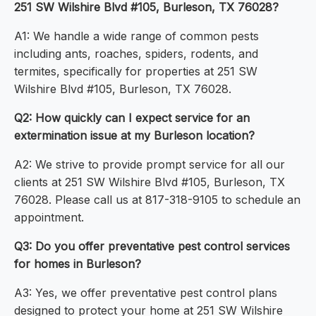
251 SW Wilshire Blvd #105, Burleson, TX 76028?
A1: We handle a wide range of common pests
including ants, roaches, spiders, rodents, and
termites, specifically for properties at 251 SW
Wilshire Blvd #105, Burleson, TX 76028.
Q2: How quickly can I expect service for an
extermination issue at my Burleson location?
A2: We strive to provide prompt service for all our
clients at 251 SW Wilshire Blvd #105, Burleson, TX
76028. Please call us at 817-318-9105 to schedule an
appointment.
Q3: Do you offer preventative pest control services
for homes in Burleson?
A3: Yes, we offer preventative pest control plans
designed to protect your home at 251 SW Wilshire