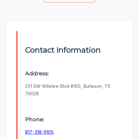
Contact Information
Address:
251 SW Wilshire Blvd #105, Burleson, TX
76028
Phone:
817-318-9105