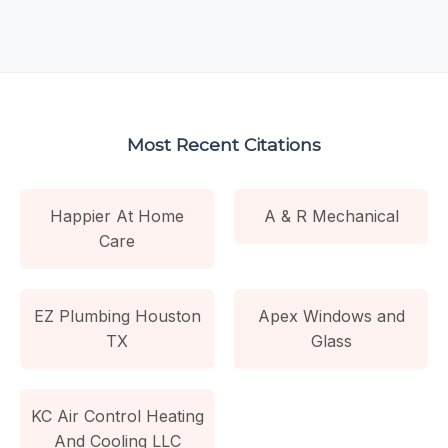
Most Recent Citations
Happier At Home
A & R Mechanical
Care
EZ Plumbing Houston
Apex Windows and
TX
Glass
KC Air Control Heating
And Cooling LLC