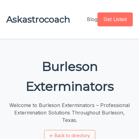
Askastrocoach
Blog
Get Listed
Burleson
Exterminators
Welcome to Burleson Exterminators – Professional
Extermination Solutions Throughout Burleson,
Texas.
←
Back to directory