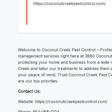
https://coconutcreekpestcontrol.com/
Welcome to Coconut Creek Pest Control – Professi
management services right here at 3880 Coconut
protecting your home and business from a wide 
Creek and tailor our treatments to address them 
your peace of mind. Trust Coconut Creek Pest Con
are our top priorities.
Contact Us:
Website: https://coconutcreekpestcontrol.com/
Phone: 954-268-1104