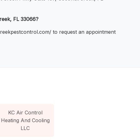
Creek, FL 33066?
tcreekpestcontrol.com/ to request an appointment
KC Air Control
Heating And Cooling
LLC