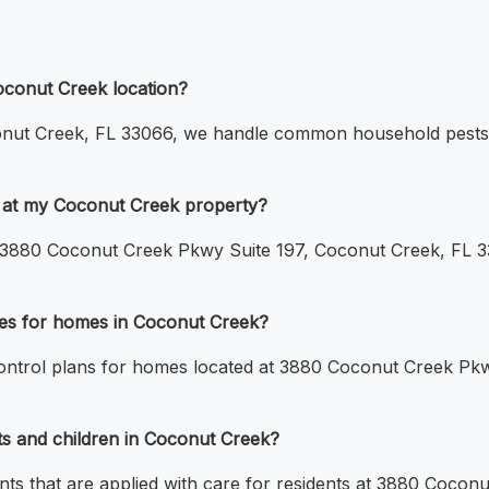
oconut Creek location?
nut Creek, FL 33066, we handle common household pests s
e at my Coconut Creek property?
 at 3880 Coconut Creek Pkwy Suite 197, Coconut Creek, FL 3
ices for homes in Coconut Creek?
control plans for homes located at 3880 Coconut Creek Pk
ts and children in Coconut Creek?
ments that are applied with care for residents at 3880 Coco