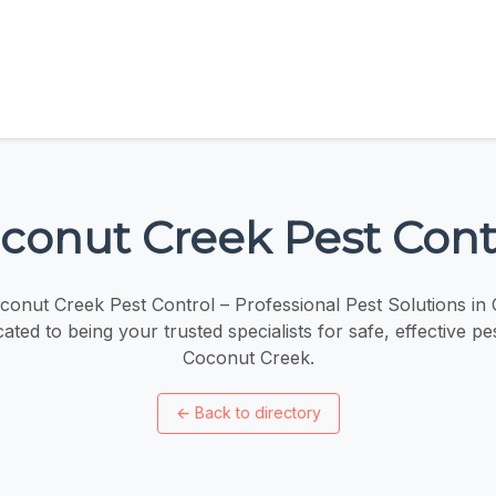
conut Creek Pest Cont
onut Creek Pest Control – Professional Pest Solutions in
ated to being your trusted specialists for safe, effective pes
Coconut Creek.
←
Back to directory