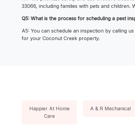
33066, including families with pets and children.
Q5: What is the process for scheduling a pest i
A5: You can schedule an inspection by calling us
for your Coconut Creek property.
Happier At Home
A & R Mechanical
Care