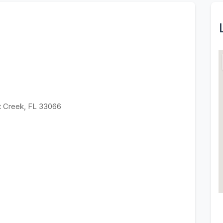
t Creek, FL 33066