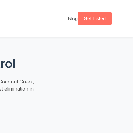
Blog
Get Listed
rol
 Coconut Creek,
t elimination in