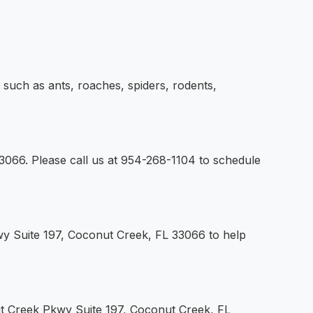
uch as ants, roaches, spiders, rodents,
3066. Please call us at 954-268-1104 to schedule
wy Suite 197, Coconut Creek, FL 33066 to help
nut Creek Pkwy Suite 197, Coconut Creek, FL