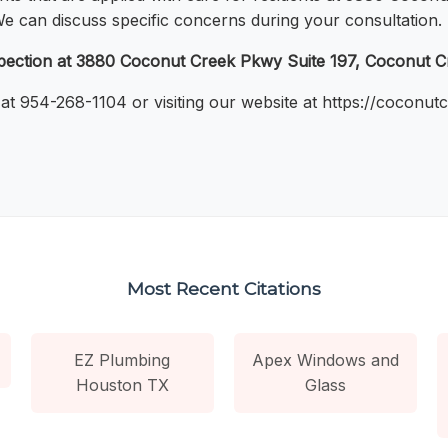
 We can discuss specific concerns during your consultation.
nspection at 3880 Coconut Creek Pkwy Suite 197, Coconut 
 at 954-268-1104 or visiting our website at https://coconu
Most Recent Citations
EZ Plumbing
Apex Windows and
Houston TX
Glass