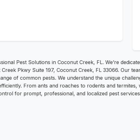
onal Pest Solutions in Coconut Creek, FL. We’re dedicated 
 Creek Pkwy Suite 197, Coconut Creek, FL 33066. Our team
range of common pests. We understand the unique challeng
efficiently. From ants and roaches to rodents and termites,
trol for prompt, professional, and localized pest services