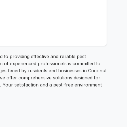
to providing effective and reliable pest
 of experienced professionals is committed to
es faced by residents and businesses in Coconut
 we offer comprehensive solutions designed for
. Your satisfaction and a pest-free environment