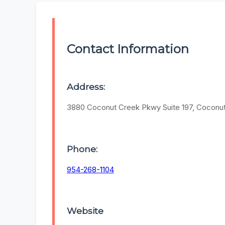
Contact Information
Address:
3880 Coconut Creek Pkwy Suite 197, Coconu
Phone:
954-268-1104
Website