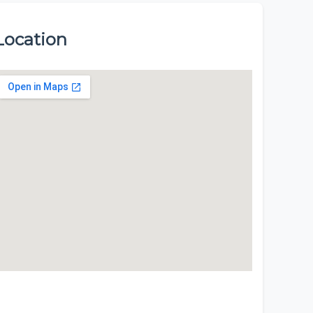
Location