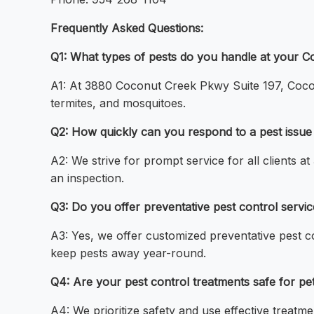
Frequently Asked Questions:
Q1: What types of pests do you handle at your C
A1: At 3880 Coconut Creek Pkwy Suite 197, Coco
termites, and mosquitoes.
Q2: How quickly can you respond to a pest issu
A2: We strive for prompt service for all clients
an inspection.
Q3: Do you offer preventative pest control serv
A3: Yes, we offer customized preventative pest 
keep pests away year-round.
Q4: Are your pest control treatments safe for pe
A4: We prioritize safety and use effective treat