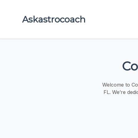
Askastrocoach
Co
Welcome to Coc
FL. We’re dedic