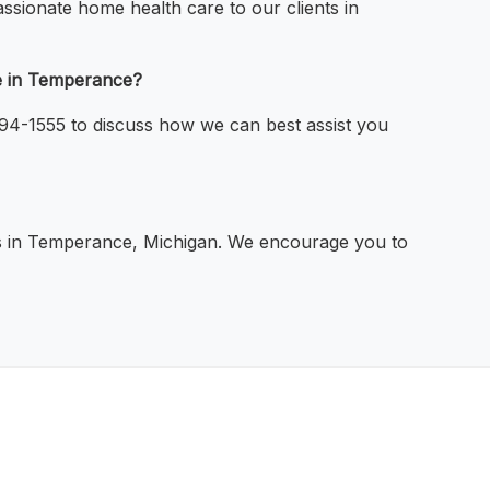
ssionate home health care to our clients in
re in Temperance?
794-1555 to discuss how we can best assist you
als in Temperance, Michigan. We encourage you to