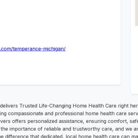
re.com/temperance-michigan/
delivers Trusted Life-Changing Home Health Care right he
ding compassionate and professional home health care servi
vers offers personalized assistance, ensuring comfort, safet
e importance of reliable and trustworthy care, and we are
he difference that dedicated, local home health care can m