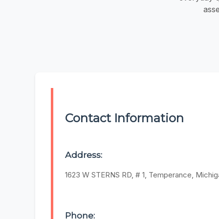
asse
Contact Information
Address:
1623 W STERNS RD, # 1, Temperance, Michig
Phone: