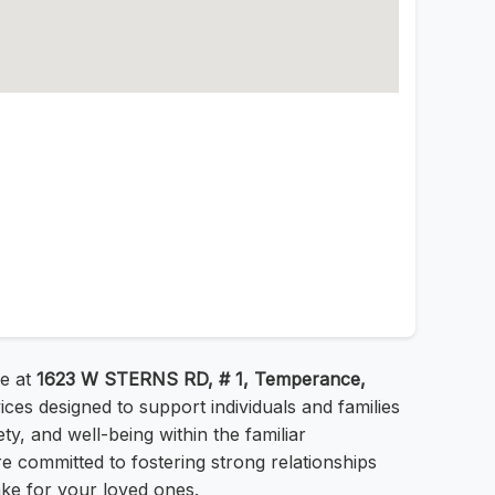
re at
1623 W STERNS RD, # 1, Temperance,
ces designed to support individuals and families
y, and well-being within the familiar
 committed to fostering strong relationships
ake for your loved ones.