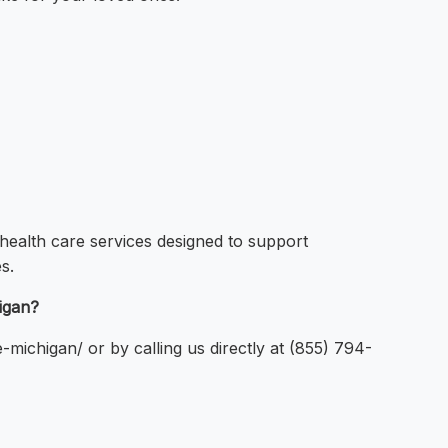
ealth care services designed to support
s.
igan?
michigan/ or by calling us directly at (855) 794-