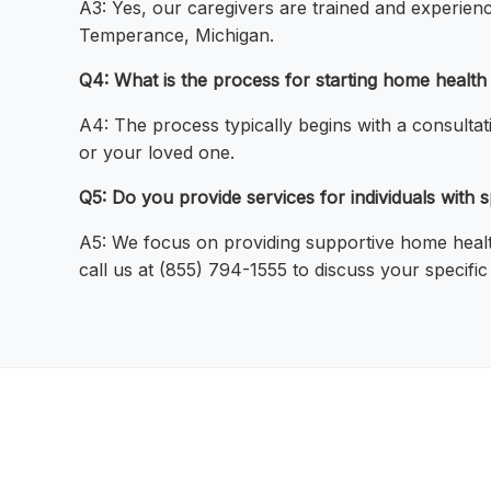
A3: Yes, our caregivers are trained and experienc
Temperance, Michigan.
Q4: What is the process for starting home healt
A4: The process typically begins with a consulta
or your loved one.
Q5: Do you provide services for individuals with
A5: We focus on providing supportive home health
call us at (855) 794-1555 to discuss your specifi