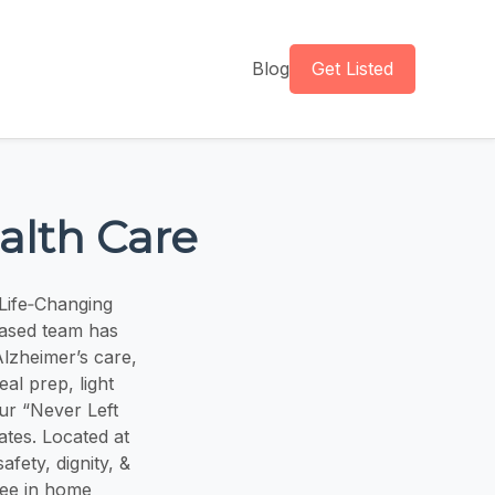
Blog
Get Listed
alth Care
Life‑Changing
based team has
lzheimer’s care,
al prep, light
ur “Never Left
ates. Located at
ety, dignity, &
ree in home