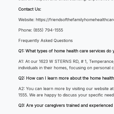
Contact Us:
Website: https://friendsofthefamilyhomehealthc
Phone: (855) 794-1555
Frequently Asked Questions
Q1: What types of home health care services do 
A1: At our 1623 W STERNS RD, # 1, Temperance, 
individuals in their homes, focusing on personal ca
Q2: How can I learn more about the home health 
A2: You can learn more by visiting our website a
1555. We are happy to discuss your specific need
Q3: Are your caregivers trained and experienced