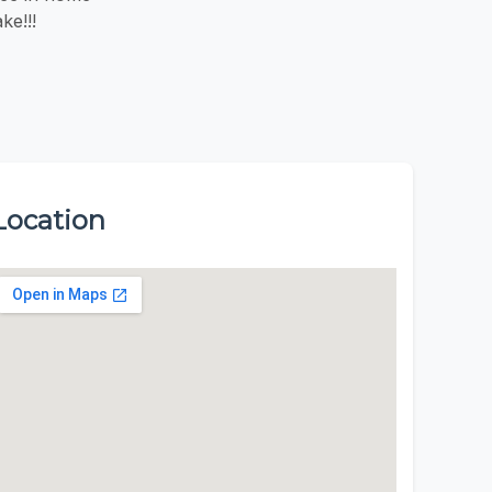
ke!!!
Location