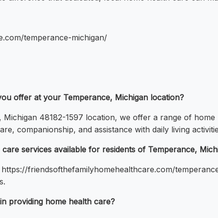
are.com/temperance-michigan/
you offer at your Temperance, Michigan location?
Michigan 48182-1597 location, we offer a range of home h
re, companionship, and assistance with daily living activitie
care services available for residents of Temperance, Mich
t https://friendsofthefamilyhomehealthcare.com/temperance-
s.
 in providing home health care?