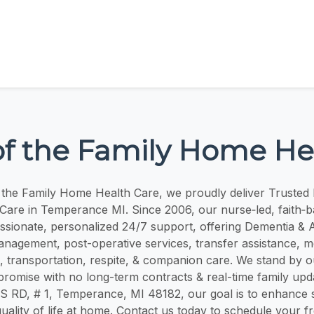
of the Family Home He
f the Family Home Health Care, we proudly deliver Trusted 
are in Temperance MI. Since 2006, our nurse‑led, faith‑
sionate, personalized 24/7 support, offering Dementia & A
nagement, post-operative services, transfer assistance, me
 transportation, respite, & companion care. We stand by o
romise with no long-term contracts & real-time family upd
RD, # 1, Temperance, MI 48182, our goal is to enhance saf
uality of life at home. Contact us today to schedule your f