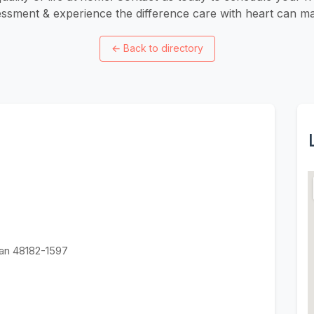
ssment & experience the difference care with heart can ma
←
Back to directory
an 48182-1597