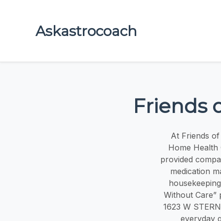
Askastrocoach
Friends 
At Friends o
Home Health C
provided compas
medication ma
housekeeping,
Without Care” p
1623 W STERNS 
everyday q