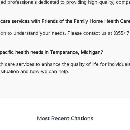
ed professionals dedicated to providing high-quality, compa
h care services with Friends of the Family Home Health Ca
tion to understand your needs. Please contact us at (855) 
 specific health needs in Temperance, Michigan?
 care services to enhance the quality of life for individu
c situation and how we can help.
Most Recent Citations