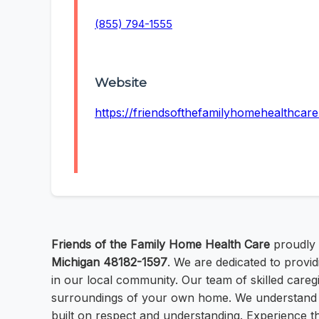
(855) 794-1555
Website
https://friendsofthefamilyhomehealthca
Friends of the Family Home Health Care
proudly 
Michigan 48182-1597
. We are dedicated to provi
in our local community. Our team of skilled caregi
surroundings of your own home. We understand th
built on respect and understanding. Experience t