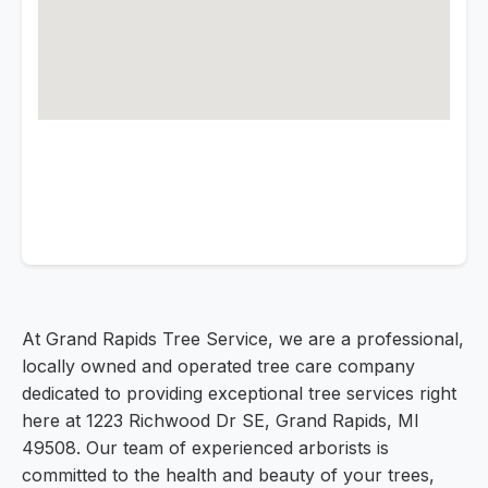
At Grand Rapids Tree Service, we are a professional,
locally owned and operated tree care company
dedicated to providing exceptional tree services right
here at 1223 Richwood Dr SE, Grand Rapids, MI
49508. Our team of experienced arborists is
committed to the health and beauty of your trees,