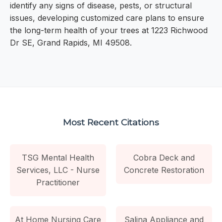
identify any signs of disease, pests, or structural
issues, developing customized care plans to ensure
the long-term health of your trees at 1223 Richwood
Dr SE, Grand Rapids, MI 49508.
Most Recent Citations
TSG Mental Health
Cobra Deck and
Services, LLC - Nurse
Concrete Restoration
Practitioner
At Home Nursing Care
Salina Appliance and