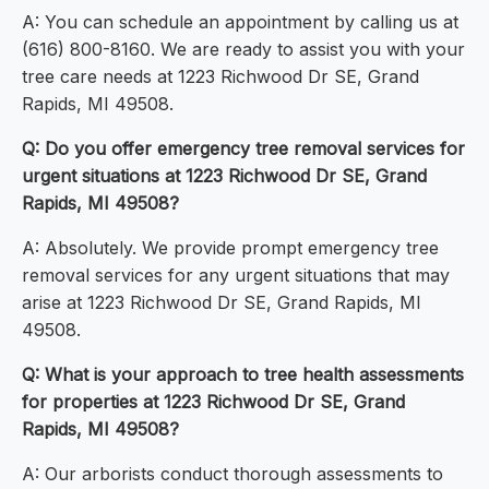
A: You can schedule an appointment by calling us at
(616) 800-8160. We are ready to assist you with your
tree care needs at 1223 Richwood Dr SE, Grand
Rapids, MI 49508.
Q: Do you offer emergency tree removal services for
urgent situations at 1223 Richwood Dr SE, Grand
Rapids, MI 49508?
A: Absolutely. We provide prompt emergency tree
removal services for any urgent situations that may
arise at 1223 Richwood Dr SE, Grand Rapids, MI
49508.
Q: What is your approach to tree health assessments
for properties at 1223 Richwood Dr SE, Grand
Rapids, MI 49508?
A: Our arborists conduct thorough assessments to