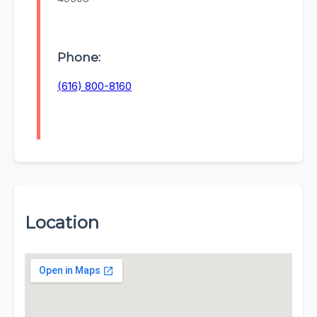
Phone:
(616) 800-8160
Location