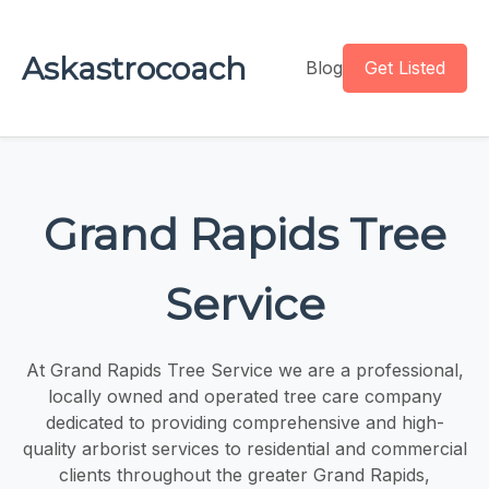
Askastrocoach
Blog
Get Listed
Grand Rapids Tree
Service
At Grand Rapids Tree Service we are a professional,
locally owned and operated tree care company
dedicated to providing comprehensive and high-
quality arborist services to residential and commercial
clients throughout the greater Grand Rapids,