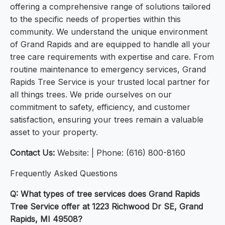
offering a comprehensive range of solutions tailored
to the specific needs of properties within this
community. We understand the unique environment
of Grand Rapids and are equipped to handle all your
tree care requirements with expertise and care. From
routine maintenance to emergency services, Grand
Rapids Tree Service is your trusted local partner for
all things trees. We pride ourselves on our
commitment to safety, efficiency, and customer
satisfaction, ensuring your trees remain a valuable
asset to your property.
Contact Us:
Website: | Phone: (616) 800-8160
Frequently Asked Questions
Q: What types of tree services does Grand Rapids
Tree Service offer at 1223 Richwood Dr SE, Grand
Rapids, MI 49508?