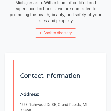
Michigan area. With a team of certified and
experienced arborists, we are committed to
promoting the health, beauty, and safety of your
trees and property.
←
Back to directory
Contact Information
Address:
1223 Richwood Dr SE, Grand Rapids, MI
49508