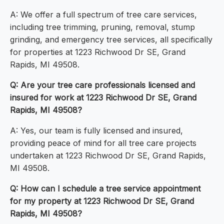
A: We offer a full spectrum of tree care services,
including tree trimming, pruning, removal, stump
grinding, and emergency tree services, all specifically
for properties at 1223 Richwood Dr SE, Grand
Rapids, MI 49508.
Q: Are your tree care professionals licensed and
insured for work at 1223 Richwood Dr SE, Grand
Rapids, MI 49508?
A: Yes, our team is fully licensed and insured,
providing peace of mind for all tree care projects
undertaken at 1223 Richwood Dr SE, Grand Rapids,
MI 49508.
Q: How can I schedule a tree service appointment
for my property at 1223 Richwood Dr SE, Grand
Rapids, MI 49508?