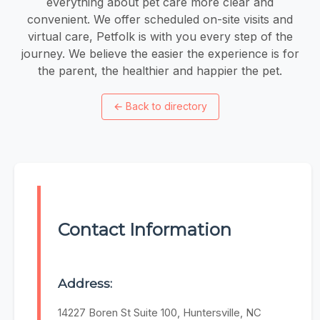
everything about pet care more clear and
convenient. We offer scheduled on-site visits and
virtual care, Petfolk is with you every step of the
journey. We believe the easier the experience is for
the parent, the healthier and happier the pet.
←
Back to directory
Contact Information
Address:
14227 Boren St Suite 100, Huntersville, NC