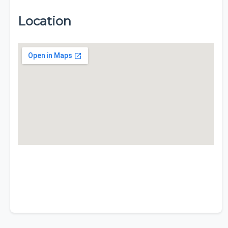
Location