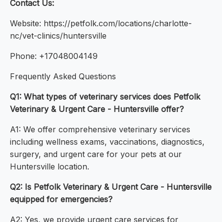
Contact Us:
Website: https://petfolk.com/locations/charlotte-
nc/vet-clinics/huntersville
Phone: +17048004149
Frequently Asked Questions
Q1: What types of veterinary services does Petfolk
Veterinary & Urgent Care - Huntersville offer?
A1: We offer comprehensive veterinary services
including wellness exams, vaccinations, diagnostics,
surgery, and urgent care for your pets at our
Huntersville location.
Q2: Is Petfolk Veterinary & Urgent Care - Huntersville
equipped for emergencies?
A2: Yes, we provide urgent care services for