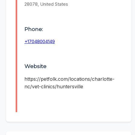
28078, United States
Phone:
+17048004149
Website
https://petfolk.com/locations/charlotte-
nc/vet-clinics/huntersville