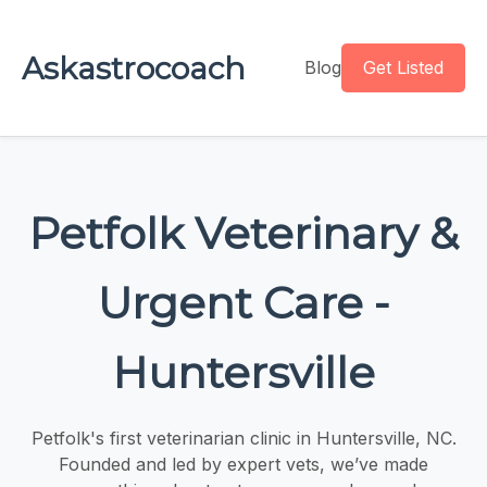
Askastrocoach
Blog
Get Listed
Petfolk Veterinary &
Urgent Care -
Huntersville
Petfolk's first veterinarian clinic in Huntersville, NC.
Founded and led by expert vets, we’ve made