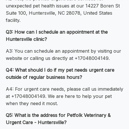
unexpected pet health issues at our 14227 Boren St
Suite 100, Huntersville, NC 28078, United States
facility.
Q3: How can I schedule an appointment at the
Huntersville clinic?
A3: You can schedule an appointment by visiting our
website or calling us directly at +17048004149.
Q4: What should I do if my pet needs urgent care
outside of regular business hours?
A4: For urgent care needs, please call us immediately
at +17048004149. We are here to help your pet
when they need it most.
Q5: What is the address for Petfolk Veterinary &
Urgent Care - Huntersville?