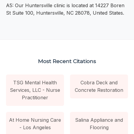
A5: Our Huntersville clinic is located at 14227 Boren
St Suite 100, Huntersville, NC 28078, United States.
Most Recent Citations
TSG Mental Health
Cobra Deck and
Services, LLC - Nurse
Concrete Restoration
Practitioner
At Home Nursing Care
Salina Appliance and
- Los Angeles
Flooring