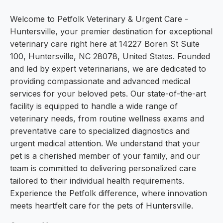
Welcome to Petfolk Veterinary & Urgent Care -
Huntersville, your premier destination for exceptional
veterinary care right here at 14227 Boren St Suite
100, Huntersville, NC 28078, United States. Founded
and led by expert veterinarians, we are dedicated to
providing compassionate and advanced medical
services for your beloved pets. Our state-of-the-art
facility is equipped to handle a wide range of
veterinary needs, from routine wellness exams and
preventative care to specialized diagnostics and
urgent medical attention. We understand that your
pet is a cherished member of your family, and our
team is committed to delivering personalized care
tailored to their individual health requirements.
Experience the Petfolk difference, where innovation
meets heartfelt care for the pets of Huntersville.