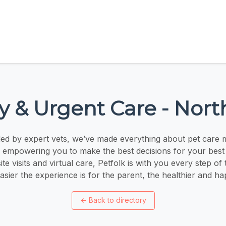
ry & Urgent Care - Nor
ed by expert vets, we’ve made everything about pet care 
 empowering you to make the best decisions for your best 
te visits and virtual care, Petfolk is with you every step of
asier the experience is for the parent, the healthier and ha
←
Back to directory