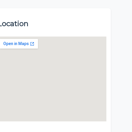
Location