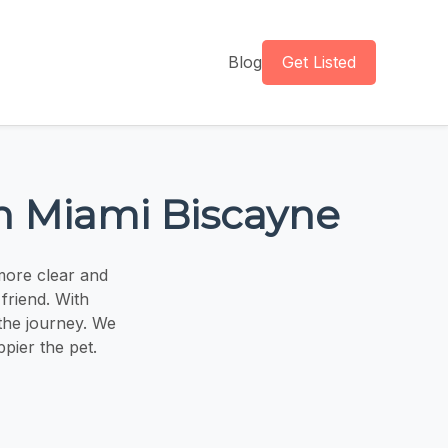
Blog
Get Listed
th Miami Biscayne
more clear and
friend. With
 the journey. We
ppier the pet.