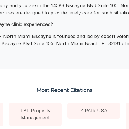
njury and you are in the 14583 Biscayne Blvd Suite 105, No
vices are designed to provide timely care for such situatio
ayne clinic experienced?
 - North Miami Biscayne is founded and led by expert veteri
3 Biscayne Blvd Suite 105, North Miami Beach, FL 33181 clin
Most Recent Citations
TBT Property
ZIPAIR USA
Management