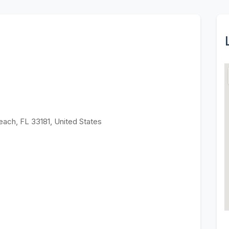
each, FL 33181, United States