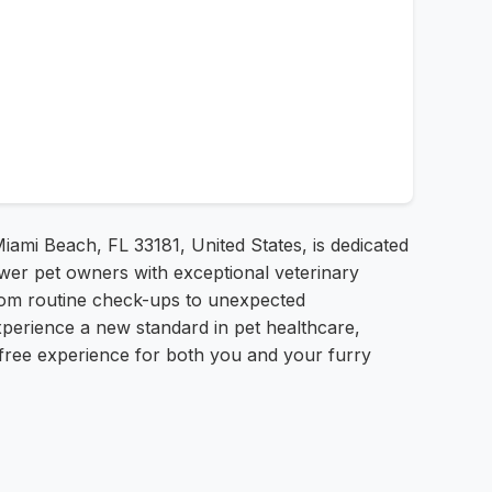
iami Beach, FL 33181, United States, is dedicated
ower pet owners with exceptional veterinary
rom routine check-ups to unexpected
xperience a new standard in pet healthcare,
s-free experience for both you and your furry