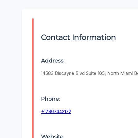
Contact Information
Address:
14583 Biscayne Blvd Suite 105, North Miami B
Phone:
+17867442172
Website