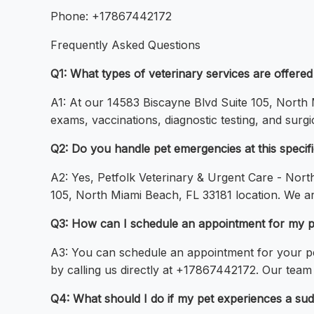
Phone: +17867442172
Frequently Asked Questions
Q1: What types of veterinary services are offere
A1: At our 14583 Biscayne Blvd Suite 105, North M
exams, vaccinations, diagnostic testing, and surg
Q2: Do you handle pet emergencies at this specific
A2: Yes, Petfolk Veterinary & Urgent Care - Nort
105, North Miami Beach, FL 33181 location. We 
Q3: How can I schedule an appointment for my pe
A3: You can schedule an appointment for your pet 
by calling us directly at +17867442172. Our team
Q4: What should I do if my pet experiences a sudde