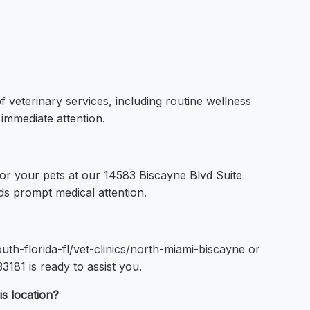
f veterinary services, including routine wellness
 immediate attention.
for your pets at our 14583 Biscayne Blvd Suite
s prompt medical attention.
uth-florida-fl/vet-clinics/north-miami-biscayne or
181 is ready to assist you.
is location?