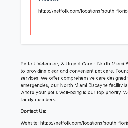
https://petfolk.com/locations/south-flori
Petfolk Veterinary & Urgent Care - North Miami B
to providing clear and convenient pet care. Foun
services. We offer comprehensive care designed
emergencies, our North Miami Biscayne facility is
where your pet's well-being is our top priority. 
family members.
Contact Us:
Website: https://petfolk.com/locations/south-flori