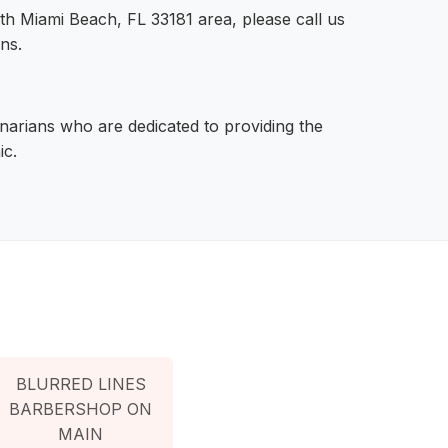
rth Miami Beach, FL 33181 area, please call us
ns.
narians who are dedicated to providing the
ic.
BLURRED LINES
BARBERSHOP ON
MAIN