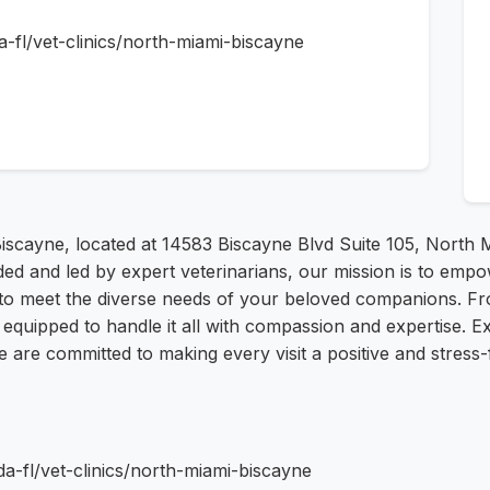
da-fl/vet-clinics/north-miami-biscayne
iscayne, located at 14583 Biscayne Blvd Suite 105, North M
ded and led by expert veterinarians, our mission is to emp
 to meet the diverse needs of your beloved companions. F
 equipped to handle it all with compassion and expertise. E
We are committed to making every visit a positive and stres
da-fl/vet-clinics/north-miami-biscayne