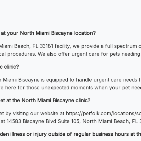
d at your North Miami Biscayne location?
iami Beach, FL 33181 facility, we provide a full spectrum o
ical procedures. We also offer urgent care for pets needing
 clinic?
h Miami Biscayne is equipped to handle urgent care needs 
are here for those unexpected moments when your pet need
t at the North Miami Biscayne clinic?
by visiting our website at https://petfolk.com/locations/so
 at 14583 Biscayne Blvd Suite 105, North Miami Beach, FL 33
n illness or injury outside of regular business hours at th