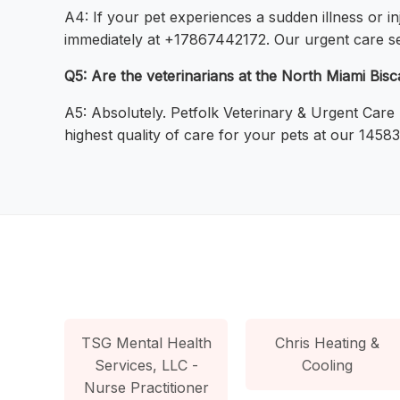
A4: If your pet experiences a sudden illness or i
immediately at +17867442172. Our urgent care ser
Q5: Are the veterinarians at the North Miami Bisc
A5: Absolutely. Petfolk Veterinary & Urgent Care
highest quality of care for your pets at our 1458
TSG Mental Health
Chris Heating &
Services, LLC -
Cooling
Nurse Practitioner