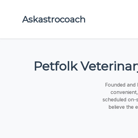
Askastrocoach
Petfolk Veterina
Founded and l
convenient,
scheduled on-si
believe the e