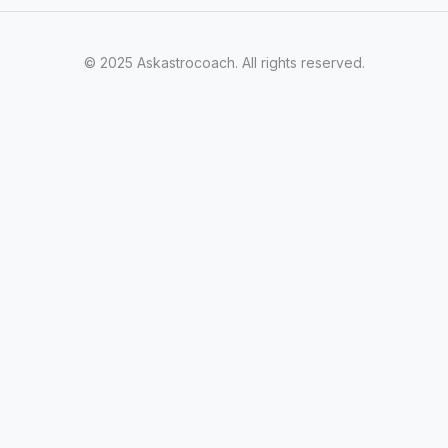
© 2025 Askastrocoach. All rights reserved.