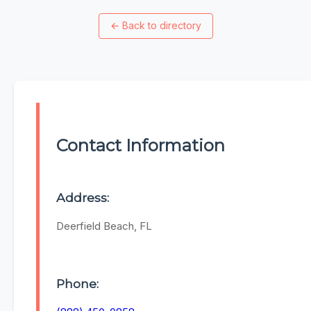
←
Back to directory
Contact Information
Address:
Deerfield Beach, FL
Phone: