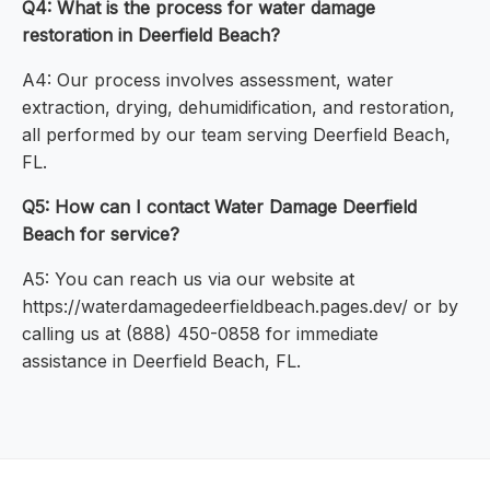
Q4: What is the process for water damage
restoration in Deerfield Beach?
A4: Our process involves assessment, water
extraction, drying, dehumidification, and restoration,
all performed by our team serving Deerfield Beach,
FL.
Q5: How can I contact Water Damage Deerfield
Beach for service?
A5: You can reach us via our website at
https://waterdamagedeerfieldbeach.pages.dev/ or by
calling us at (888) 450-0858 for immediate
assistance in Deerfield Beach, FL.