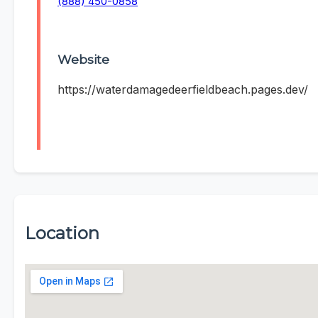
(888) 450-0858
Website
https://waterdamagedeerfieldbeach.pages.dev/
Location