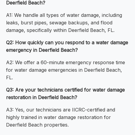
Deerfield Beach?
A1: We handle all types of water damage, including
leaks, burst pipes, sewage backups, and flood
damage, specifically within Deerfield Beach, FL.
Q2: How quickly can you respond to a water damage
emergency in Deerfield Beach?
A2: We offer a 60-minute emergency response time
for water damage emergencies in Deerfield Beach,
FL.
Q3: Are your technicians certified for water damage
restoration in Deerfield Beach?
A3: Yes, our technicians are IICRC-certified and
highly trained in water damage restoration for
Deerfield Beach properties.