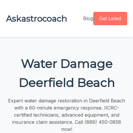
Askastrocoach
Blog
Get Listed
Water Damage
Deerfield Beach
Expert water damage restoration in Deerfield Beach
with a 60-minute emergency response. IICRC-
certified technicians, advanced equipment, and
insurance claim assistance. Call (888) 450-0858
now!