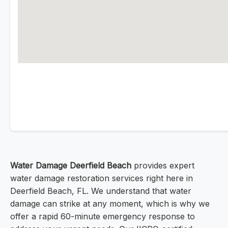
Water Damage Deerfield Beach
provides expert
water damage restoration services right here in
Deerfield Beach, FL. We understand that water
damage can strike at any moment, which is why we
offer a rapid 60-minute emergency response to