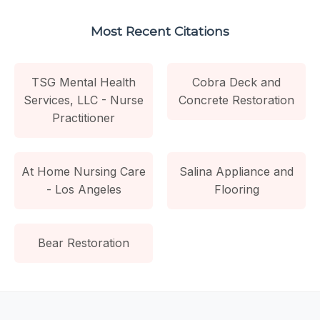
Most Recent Citations
TSG Mental Health
Cobra Deck and
Services, LLC - Nurse
Concrete Restoration
Practitioner
At Home Nursing Care
Salina Appliance and
- Los Angeles
Flooring
Bear Restoration