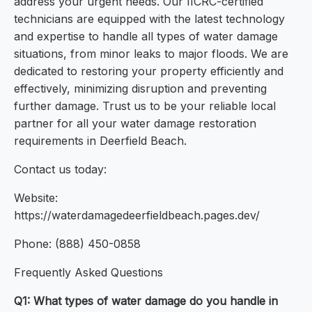
address your urgent needs. Our IICRC-certified
technicians are equipped with the latest technology
and expertise to handle all types of water damage
situations, from minor leaks to major floods. We are
dedicated to restoring your property efficiently and
effectively, minimizing disruption and preventing
further damage. Trust us to be your reliable local
partner for all your water damage restoration
requirements in Deerfield Beach.
Contact us today:
Website:
https://waterdamagedeerfieldbeach.pages.dev/
Phone: (888) 450-0858
Frequently Asked Questions
Q1: What types of water damage do you handle in